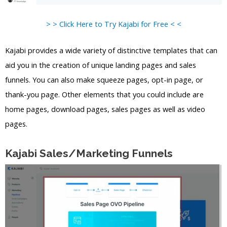
> > Click Here to Try Kajabi for Free < <
Kajabi provides a wide variety of distinctive templates that can
aid you in the creation of unique landing pages and sales
funnels. You can also make squeeze pages, opt-in page, or
thank-you page. Other elements that you could include are
home pages, download pages, sales pages as well as video
pages.
Kajabi Sales/Marketing Funnels