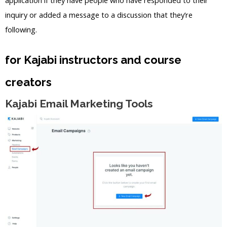
inquiry or added a message to a discussion that they’re
following.
for Kajabi instructors and course
creators
Kajabi Email Marketing Tools