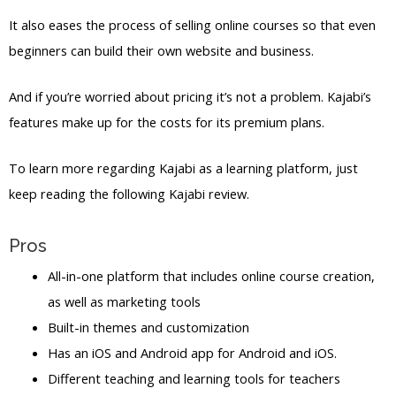
It also eases the process of selling online courses so that even
beginners can build their own website and business.
And if you’re worried about pricing it’s not a problem. Kajabi’s
features make up for the costs for its premium plans.
To learn more regarding Kajabi as a learning platform, just
keep reading the following Kajabi review.
Pros
All-in-one platform that includes online course creation,
as well as marketing tools
Built-in themes and customization
Has an iOS and Android app for Android and iOS.
Different teaching and learning tools for teachers