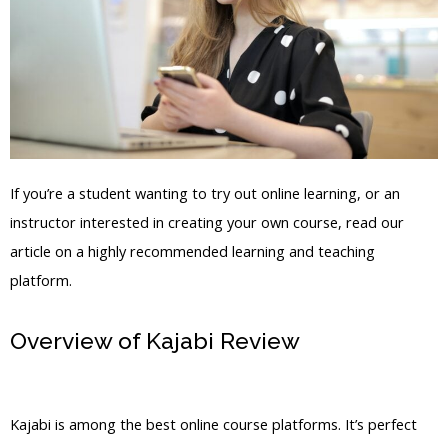
If you’re a student wanting to try out online learning, or an
instructor interested in creating your own course, read our
article on a highly recommended learning and teaching
platform.
Overview of Kajabi Review
Put In Fb
Pixel To Kajabi
Kajabi is among the best online course platforms. It’s perfect