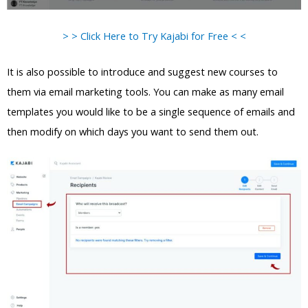
> > Click Here to Try Kajabi for Free < <
It is also possible to introduce and suggest new courses to
them via email marketing tools. You can make as many email
templates you would like to be a single sequence of emails and
then modify on which days you want to send them out.