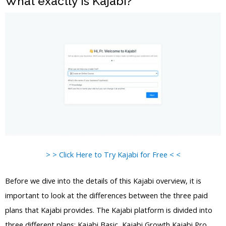
What exactly is Kajabi?
> > Click Here to Try Kajabi for Free < <
Before we dive into the details of this Kajabi overview, it is
important to look at the differences between the three paid
plans that Kajabi provides. The Kajabi platform is divided into
three different plans: Kajabi Basic, Kajabi Growth Kajabi Pro,