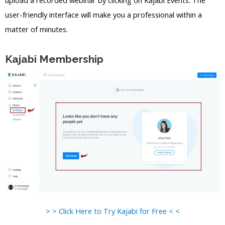
upload a recorded webinar by clicking on Kajabi Events. The
user-friendly interface will make you a professional within a
matter of minutes.
Kajabi Membership
> > Click Here to Try Kajabi for Free < <