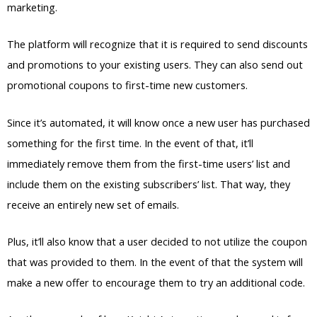
marketing.
The platform will recognize that it is required to send discounts
and promotions to your existing users. They can also send out
promotional coupons to first-time new customers.
Since it’s automated, it will know once a new user has purchased
something for the first time. In the event of that, it’ll
immediately remove them from the first-time users’ list and
include them on the existing subscribers’ list. That way, they
receive an entirely new set of emails.
Plus, it’ll also know that a user decided to not utilize the coupon
that was provided to them. In the event of that the system will
make a new offer to encourage them to try an additional code.