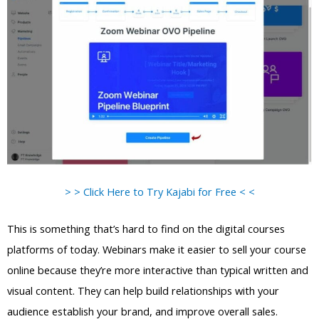
> > Click Here to Try Kajabi for Free < <
This is something that’s hard to find on the digital courses
platforms of today. Webinars make it easier to sell your course
online because they’re more interactive than typical written and
visual content. They can help build relationships with your
audience establish your brand, and improve overall sales.