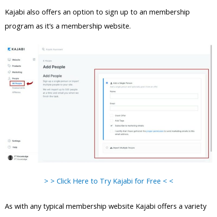
Kajabi also offers an option to sign up to an membership
program as it’s a membership website.
> > Click Here to Try Kajabi for Free < <
As with any typical membership website Kajabi offers a variety