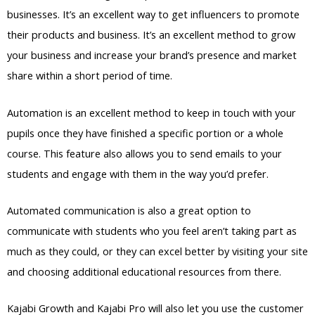
businesses. It’s an excellent way to get influencers to promote
their products and business. It’s an excellent method to grow
your business and increase your brand’s presence and market
share within a short period of time.
Automation is an excellent method to keep in touch with your
pupils once they have finished a specific portion or a whole
course. This feature also allows you to send emails to your
students and engage with them in the way you’d prefer.
Automated communication is also a great option to
communicate with students who you feel aren’t taking part as
much as they could, or they can excel better by visiting your site
and choosing additional educational resources from there.
Kajabi Growth and Kajabi Pro will also let you use the customer