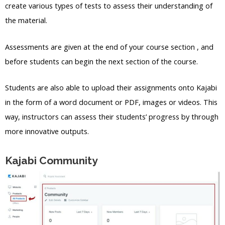
create various types of tests to assess their understanding of
the material.
Assessments are given at the end of your course section , and
before students can begin the next section of the course.
Students are also able to upload their assignments onto Kajabi
in the form of a word document or PDF, images or videos. This
way, instructors can assess their students’ progress by through
more innovative outputs.
Kajabi Community