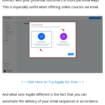
interact with your potential customers in more personal ways.
This is especially useful when offering online courses via email.
> > Click Here to Try Kajabi for Free < <
And what sets Kajabi different is the fact that you can
automate the delivery of your email sequences in accordance