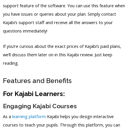
support feature of the software. You can use this feature when
you have issues or queries about your plan. Simply contact
Kajabi’s support staff and receive all the answers to your
questions immediately!
If you’re curious about the exact prices of Kajabi’s paid plans,
we’ll discuss them later on in this Kajabi review. Just keep
reading.
Features and Benefits
For Kajabi Learners:
Engaging Kajabi Courses
As a
learning platform
Kajabi helps you design interactive
courses to teach your pupils. Through this platform, you can