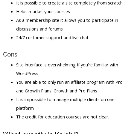
It is possible to create a site completely from scratch
Helps market your courses
As a membership site it allows you to participate in
discussions and forums
24/7 customer support and live chat
Cons
Site interface is overwhelming If you’re familiar with
WordPress
You are able to only run an affiliate program with Pro
and Growth Plans. Growth and Pro Plans
It is impossible to manage multiple clients on one
platform
The credit for education courses are not clear.