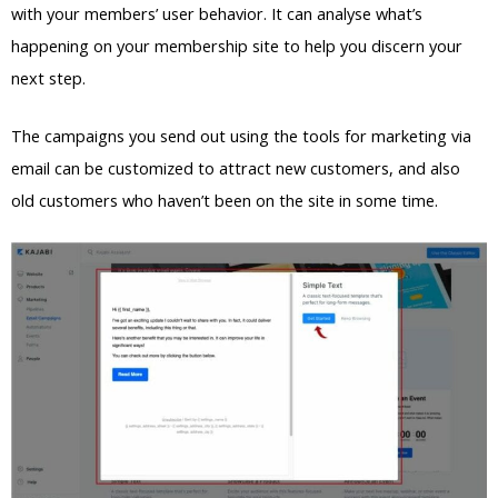
with your members’ user behavior. It can analyse what’s
happening on your membership site to help you discern your
next step.
The campaigns you send out using the tools for marketing via
email can be customized to attract new customers, and also
old customers who haven’t been on the site in some time.