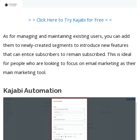
> > Click Here to Try Kajabi for Free < <
As for managing and maintaining existing users, you can add
them to newly-created segments to introduce new features
that can entice subscribers to remain subscribed. This is ideal
for people who are looking to focus on email marketing as their
main marketing tool.
Kajabi Automation