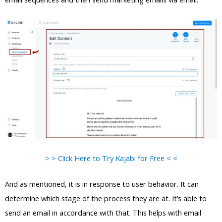
> > Click Here to Try Kajabi for Free < <
And as mentioned, it is in response to user behavior. It can
determine which stage of the process they are at. It’s able to
send an email in accordance with that. This helps with email