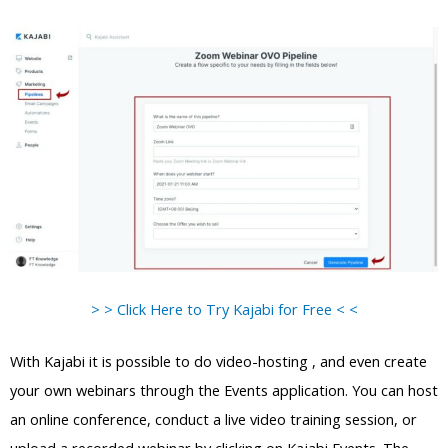
> > Click Here to Try Kajabi for Free < <
With Kajabi it is possible to do video-hosting , and even create
your own webinars through the Events application. You can host
an online conference, conduct a live video training session, or