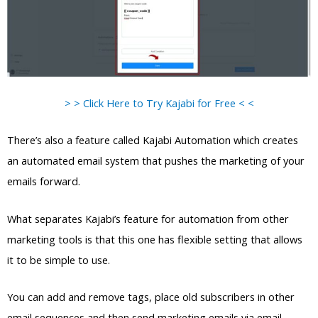
> > Click Here to Try Kajabi for Free < <
There’s also a feature called Kajabi Automation which creates
an automated email system that pushes the marketing of your
emails forward.
What separates Kajabi’s feature for automation from other
marketing tools is that this one has flexible setting that allows
it to be simple to use.
You can add and remove tags, place old subscribers in other
email sequences and then send marketing emails via email.