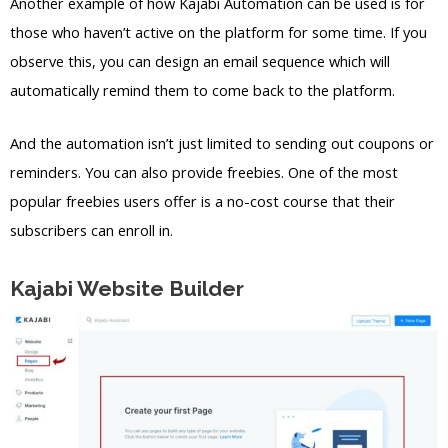
Another example of how Kajabi Automation can be used is for
those who haven’t active on the platform for some time. If you
observe this, you can design an email sequence which will
automatically remind them to come back to the platform.
And the automation isn’t just limited to sending out coupons or
reminders. You can also provide freebies. One of the most
popular freebies users offer is a no-cost course that their
subscribers can enroll in.
Kajabi Website Builder