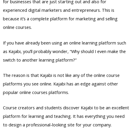
for businesses that are just starting out and also for
experienced digital marketers and entrepreneurs. This is
because it’s a complete platform for marketing and selling
online courses.
If you have already been using an online learning platform such
as Kajabi, you’ll probably wonder, “Why should I even make the
switch to another learning platform?”
The reason is that Kajabi is not like any of the online course
platforms you see online. Kajabi has an edge against other
popular online courses platforms.
Course creators and students discover Kajabi to be an excellent
platform for learning and teaching. It has everything you need
to design a professional-looking site for your company.