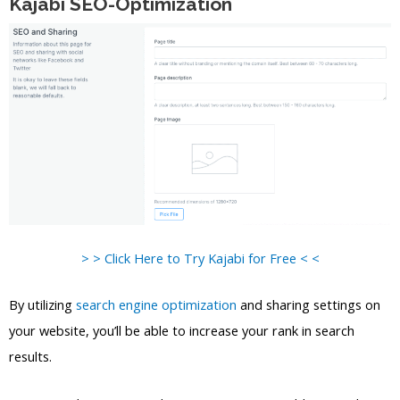
Kajabi SEO-Optimization
> > Click Here to Try Kajabi for Free < <
By utilizing
search engine optimization
and sharing settings on
your website, you’ll be able to increase your rank in search
results.