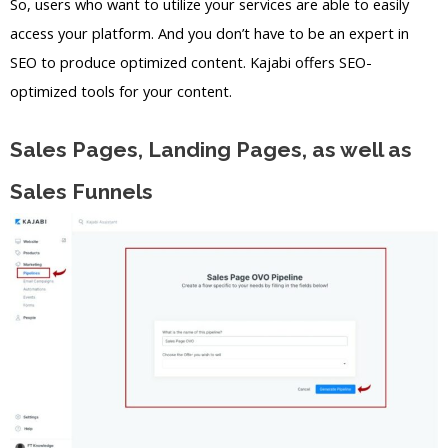
So, users who want to utilize your services are able to easily
access your platform. And you don’t have to be an expert in
SEO to produce optimized content. Kajabi offers SEO-
optimized tools for your content.
Sales Pages, Landing Pages, as well as
Sales Funnels