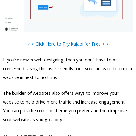
> > Click Here to Try Kajabi for Free < <
If you’re new in web designing, then you don’t have to be
concerned. Using this user-friendly tool, you can learn to build a
website in next to no time.
The builder of websites also offers ways to improve your
website to help drive more traffic and increase engagement.
You can pick the color or theme you prefer and then improve
your website as you go along.