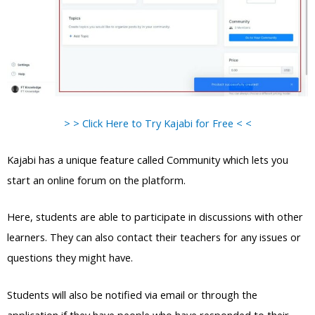
> > Click Here to Try Kajabi for Free < <
Kajabi has a unique feature called Community which lets you
start an online forum on the platform.
Here, students are able to participate in discussions with other
learners. They can also contact their teachers for any issues or
questions they might have.
Students will also be notified via email or through the
application if they have people who have responded to their