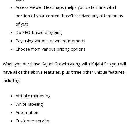
Access Viewer Heatmaps (helps you determine which
portion of your content hasn’t received any attention as
of yet)
Do SEO-based blogging
Pay using various payment methods
Choose from various pricing options
When you purchase Kajabi Growth along with Kajabi Pro you will
have all of the above features, plus three other unique features,
including:
Affiliate marketing
White-labeling
Automation
Customer service