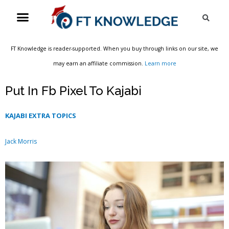
Skip
Menu
Sea
to
content
FT Knowledge is reader-supported. When you buy through links on our site, we
may earn an affiliate commission.
Learn more
Put In Fb Pixel To Kajabi
KAJABI EXTRA TOPICS
Jack Morris