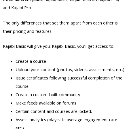
and Kajabi Pro.
The only differences that set them apart from each other is
their pricing and features.
Kajabi Basic will give you: Kajabi Basic, you’ll get access to:
Create a course
Upload your content (photos, videos, assessments, etc.)
Issue certificates following successful completion of the
course.
Create a custom-built community
Make feeds available on forums
Certain content and courses are locked.
Assess analytics (play rate average engagement rate
etc.)