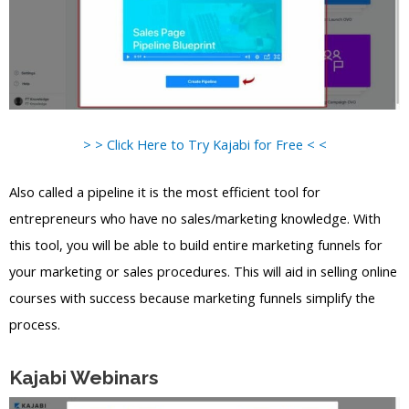
> > Click Here to Try Kajabi for Free < <
Also called a pipeline it is the most efficient tool for
entrepreneurs who have no sales/marketing knowledge. With
this tool, you will be able to build entire marketing funnels for
your marketing or sales procedures. This will aid in selling online
courses with success because marketing funnels simplify the
process.
Kajabi Webinars