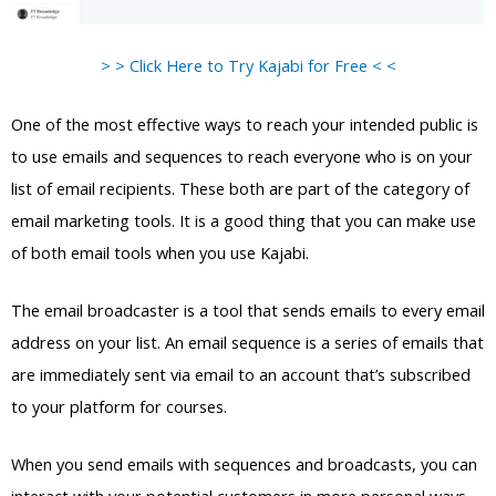
> > Click Here to Try Kajabi for Free < <
One of the most effective ways to reach your intended public is
to use emails and sequences to reach everyone who is on your
list of email recipients. These both are part of the category of
email marketing tools. It is a good thing that you can make use
of both email tools when you use Kajabi.
The email broadcaster is a tool that sends emails to every email
address on your list. An email sequence is a series of emails that
are immediately sent via email to an account that’s subscribed
to your platform for courses.
When you send emails with sequences and broadcasts, you can