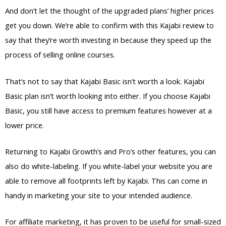
And don’t let the thought of the upgraded plans’ higher prices
get you down. We’re able to confirm with this Kajabi review to
say that they’re worth investing in because they speed up the
process of selling online courses.
That’s not to say that Kajabi Basic isn’t worth a look. Kajabi
Basic plan isn’t worth looking into either. If you choose Kajabi
Basic, you still have access to premium features however at a
lower price.
Returning to Kajabi Growth’s and Pro’s other features, you can
also do white-labeling. If you white-label your website you are
able to remove all footprints left by Kajabi. This can come in
handy in marketing your site to your intended audience.
For affiliate marketing, it has proven to be useful for small-sized