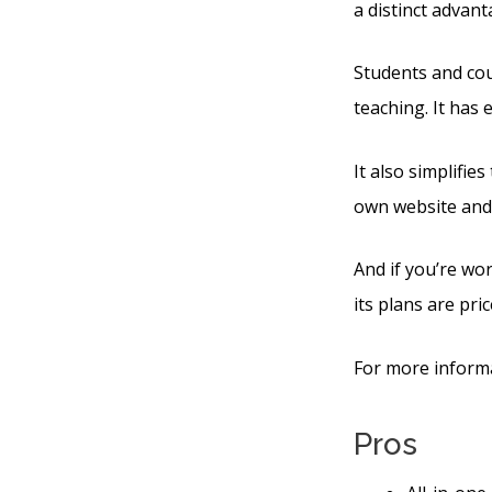
a distinct advan
Students and cour
teaching. It has
It also simplifie
own website and
And if you’re wor
its plans are pric
For more informa
Pros