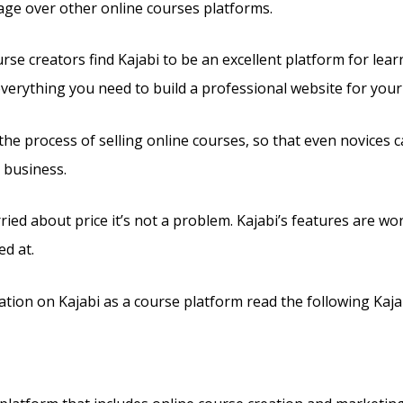
tage over other online courses platforms.
se creators find Kajabi to be an excellent platform for lear
 everything you need to build a professional website for you
s the process of selling online courses, so that even novices c
 business.
ried about price it’s not a problem. Kajabi’s features are wo
ed at.
tion on Kajabi as a course platform read the following Kaja