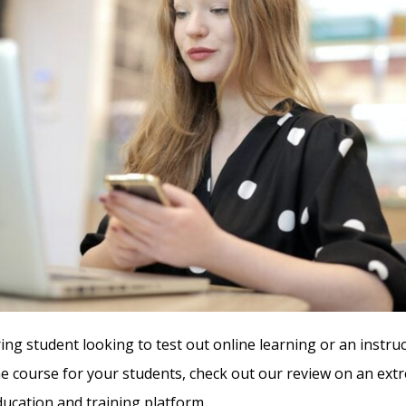
ring student looking to test out online learning or an instruc
ne course for your students, check out our review on an ext
cation and training platform.