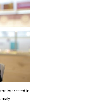
tor interested in
remely