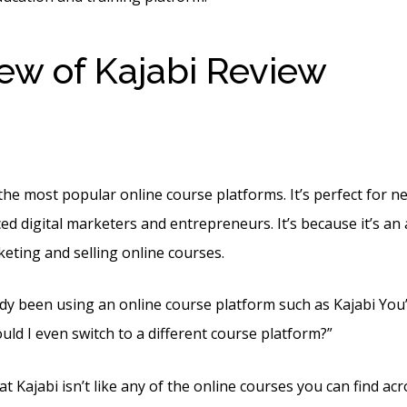
ew of Kajabi Review
Ref
h Kajabi
the most popular online course platforms. It’s perfect for 
ed digital marketers and entrepreneurs. It’s because it’s an 
keting and selling online courses.
dy been using an online course platform such as Kajabi You’l
uld I even switch to a different course platform?”
t Kajabi isn’t like any of the online courses you can find acro