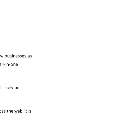
und
new businesses as
all-in-one
l likely be
ss the web. It is