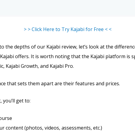
> > Click Here to Try Kajabi for Free < <
o the depths of our Kajabi review, let’s look at the differe
Kajabi offers. It is worth noting that the Kajabi platform is sp
ic, Kajabi Growth, and Kajabi Pro.
ce that sets them apart are their features and prices.
 you’ll get to:
course
r content (photos, videos, assessments, etc.)