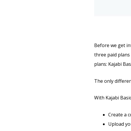
Before we get int
three paid plans 
plans: Kajabi Bas
The only differen
With Kajabi Basic,
Create a 
Upload you