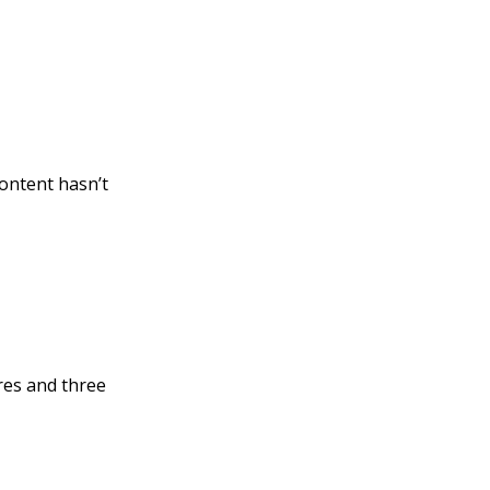
ontent hasn’t
res and three