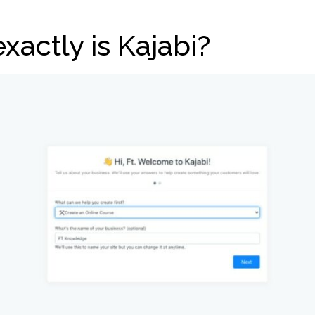
xactly is Kajabi?