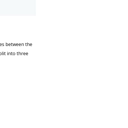
nces between the
lit into three