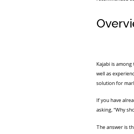
Overvi
Throug
Kajabi is among 
well as experienc
solution for mar
If you have alrea
asking, “Why sho
The answer is tha