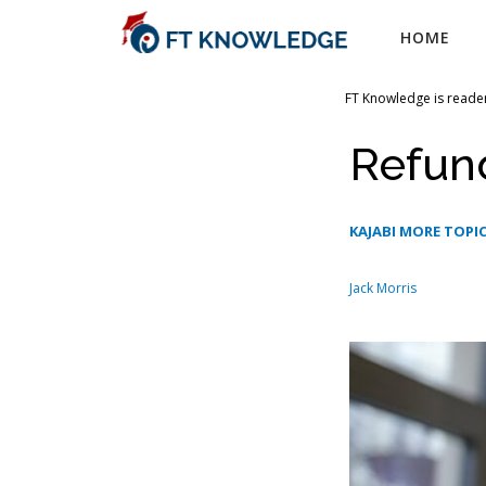
Skip
HOME
to
content
FT Knowledge is reader
Refun
KAJABI MORE TOPIC
Jack Morris