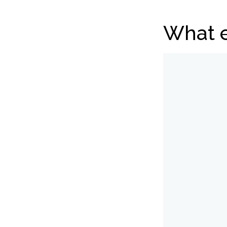
What e