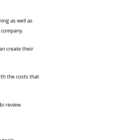
ning as well as
r company.
an create their
rth the costs that
bi review.