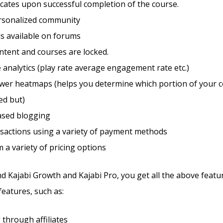
ficates upon successful completion of the course.
ersonalized community
s available on forums
ntent and courses are locked.
 analytics (play rate average engagement rate etc.)
ewer heatmaps (helps you determine which portion of your c
ed but)
sed blogging
sactions using a variety of payment methods
m a variety of pricing options
d Kajabi Growth and Kajabi Pro, you get all the above featu
features, such as:
through affiliates