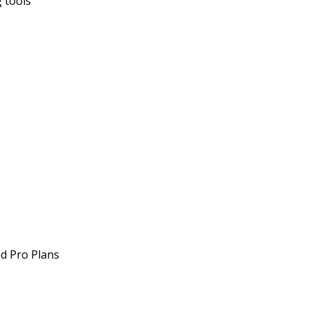
 tools
nd Pro Plans