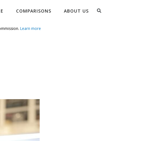
Search
RE
COMPARISONS
ABOUT US
commission.
Learn more