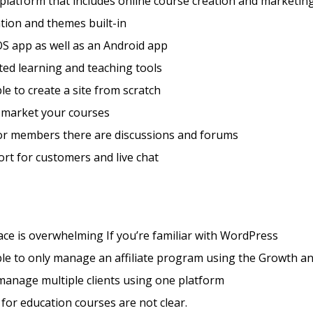
 platform that includes online course creation and marketing
tion and themes built-in
S app as well as an Android app
ted learning and teaching tools
ble to create a site from scratch
 market your courses
for members there are discussions and forums
rt for customers and live chat
face is overwhelming If you’re familiar with WordPress
le to only manage an affiliate program using the Growth a
manage multiple clients using one platform
 for education courses are not clear.