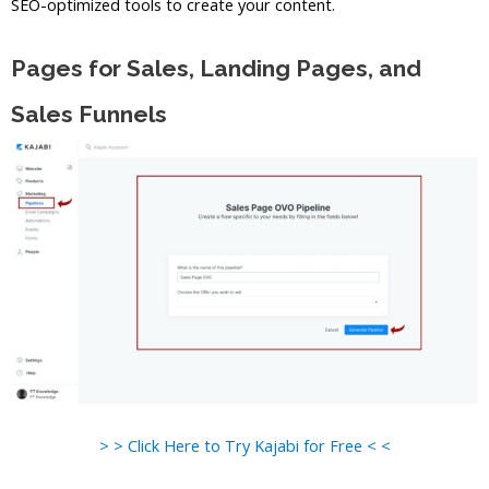
SEO-optimized tools to create your content.
Pages for Sales, Landing Pages, and
Sales Funnels
> > Click Here to Try Kajabi for Free < <