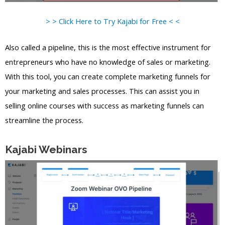
> > Click Here to Try Kajabi for Free < <
Also called a pipeline, this is the most effective instrument for
entrepreneurs who have no knowledge of sales or marketing.
With this tool, you can create complete marketing funnels for
your marketing and sales processes. This can assist you in
selling online courses with success as marketing funnels can
streamline the process.
Kajabi Webinars