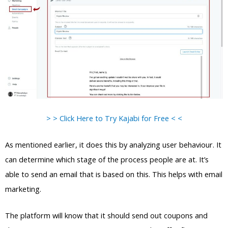
> > Click Here to Try Kajabi for Free < <
As mentioned earlier, it does this by analyzing user behaviour. It
can determine which stage of the process people are at. It’s
able to send an email that is based on this. This helps with email
marketing.
The platform will know that it should send out coupons and