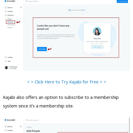
> > Click Here to Try Kajabi for Free < <
Kajabi also offers an option to subscribe to a membership
system since it’s a membership site.