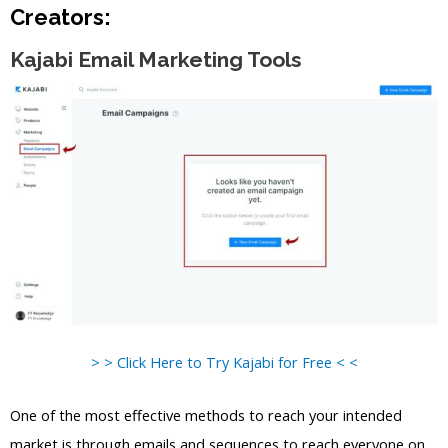
Creators:
Kajabi Email Marketing Tools
> > Click Here to Try Kajabi for Free < <
One of the most effective methods to reach your intended
market is through emails and sequences to reach everyone on