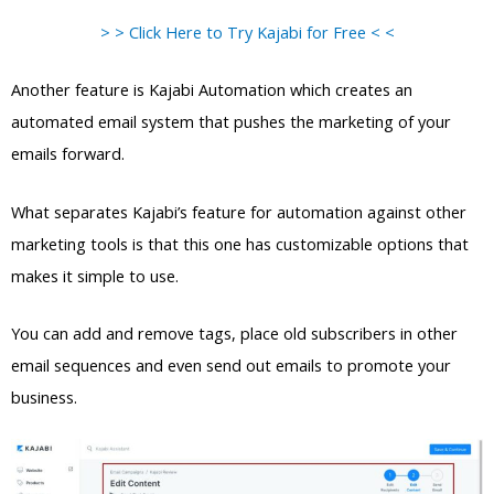
> > Click Here to Try Kajabi for Free < <
Another feature is Kajabi Automation which creates an
automated email system that pushes the marketing of your
emails forward.
What separates Kajabi’s feature for automation against other
marketing tools is that this one has customizable options that
makes it simple to use.
You can add and remove tags, place old subscribers in other
email sequences and even send out emails to promote your
business.