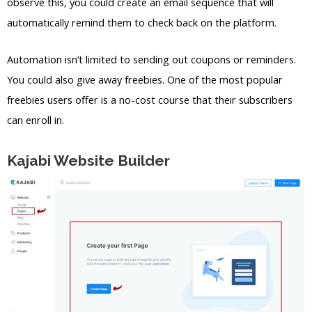
observe this, you could create an email sequence that will
automatically remind them to check back on the platform.
Automation isn’t limited to sending out coupons or reminders.
You could also give away freebies. One of the most popular
freebies users offer is a no-cost course that their subscribers
can enroll in.
Kajabi Website Builder