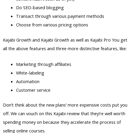
Do SEO-based blogging
Transact through various payment methods
Choose from various pricing options
Kajabi Growth and Kajabi Growth as well as Kajabi Pro You get
all the above features and three more distinctive features, like:
Marketing through affiliates
White-labeling
Automation
Customer service
Don’t think about the new plans’ more expensive costs put you
off. We can vouch on this Kajabi review that they’re well worth
spending money on because they accelerate the process of
selling online courses.