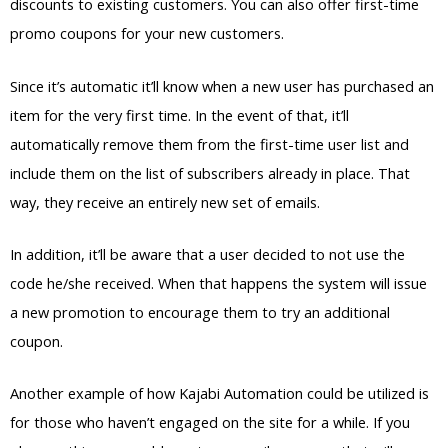
discounts to existing customers. You can also offer first-time
promo coupons for your new customers.
Since it’s automatic it’ll know when a new user has purchased an
item for the very first time. In the event of that, it’ll
automatically remove them from the first-time user list and
include them on the list of subscribers already in place. That
way, they receive an entirely new set of emails.
In addition, it’ll be aware that a user decided to not use the
code he/she received. When that happens the system will issue
a new promotion to encourage them to try an additional
coupon.
Another example of how Kajabi Automation could be utilized is
for those who haven’t engaged on the site for a while. If you