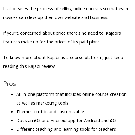
It also eases the process of selling online courses so that even
novices can develop their own website and business.
If you’re concerned about price there’s no need to. Kajabi’s
features make up for the prices of its paid plans.
To know more about Kajabi as a course platform, just keep
reading this Kajabi review.
Pros
All-in-one platform that includes online course creation,
as well as marketing tools
Themes built-in and customizable
Does an iOS and Android app for Android and iOS.
Different teaching and learning tools for teachers