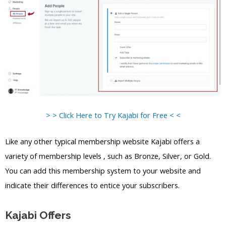
> > Click Here to Try Kajabi for Free < <
Like any other typical membership website Kajabi offers a
variety of membership levels , such as Bronze, Silver, or Gold.
You can add this membership system to your website and
indicate their differences to entice your subscribers.
Kajabi Offers