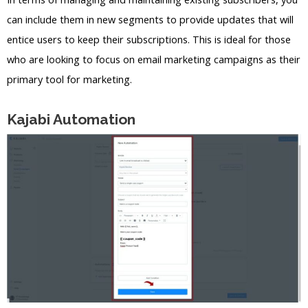
can include them in new segments to provide updates that will
entice users to keep their subscriptions. This is ideal for those
who are looking to focus on email marketing campaigns as their
primary tool for marketing.
Kajabi Automation