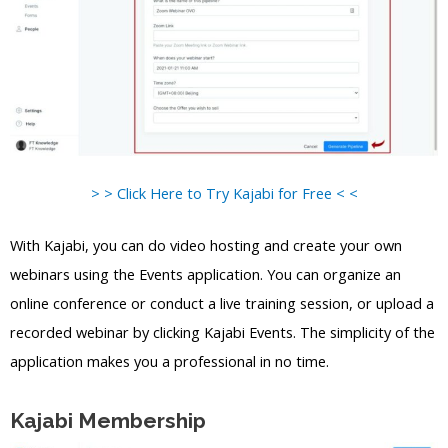
> > Click Here to Try Kajabi for Free < <
With Kajabi, you can do video hosting and create your own
webinars using the Events application. You can organize an
online conference or conduct a live training session, or upload a
recorded webinar by clicking Kajabi Events. The simplicity of the
application makes you a professional in no time.
Kajabi Membership