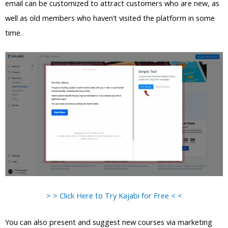
email can be customized to attract customers who are new, as
well as old members who haven’t visited the platform in some
time.
> > Click Here to Try Kajabi for Free < <
You can also present and suggest new courses via marketing