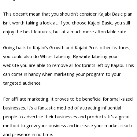
This doesn’t mean that you shouldn’t consider Kajabi Basic plan
isn’t worth taking a look at. If you choose Kajabi Basic, you still
enjoy the best features, but at a much more affordable rate.
Going back to Kajabi’s Growth and Kajabi Pro’s other features,
you could also do White-Labeling. By white-labeling your
website you are able to remove all footprints left by Kajabi. This
can come in handy when marketing your program to your
targeted audience.
For affiliate marketing, it proves to be beneficial for small-sized
businesses. It’s a fantastic method of attracting influential
people to advertise their businesses and products. It’s a great
method to grow your business and increase your market reach
and presence in no time.