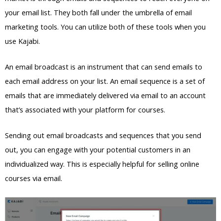
your email list. They both fall under the umbrella of email
marketing tools. You can utilize both of these tools when you
use Kajabi.
An email broadcast is an instrument that can send emails to
each email address on your list. An email sequence is a set of
emails that are immediately delivered via email to an account
that’s associated with your platform for courses.
Sending out email broadcasts and sequences that you send
out, you can engage with your potential customers in an
individualized way. This is especially helpful for selling online
courses via email.