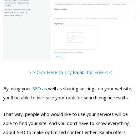
> > Click Here to Try Kajabi for Free < <
By using your
SEO
as well as sharing settings on your website,
you’ll be able to increase your rank for search engine results.
That way, people who would like to use your services will be
able to find your site. And you don’t have to know everything
about SEO to make optimized content either. Kajabi offers