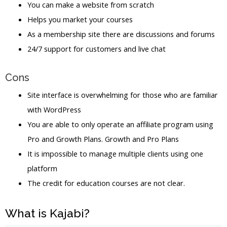
You can make a website from scratch
Helps you market your courses
As a membership site there are discussions and forums
24/7 support for customers and live chat
Cons
Site interface is overwhelming for those who are familiar
with WordPress
You are able to only operate an affiliate program using
Pro and Growth Plans. Growth and Pro Plans
It is impossible to manage multiple clients using one
platform
The credit for education courses are not clear.
What is Kajabi?