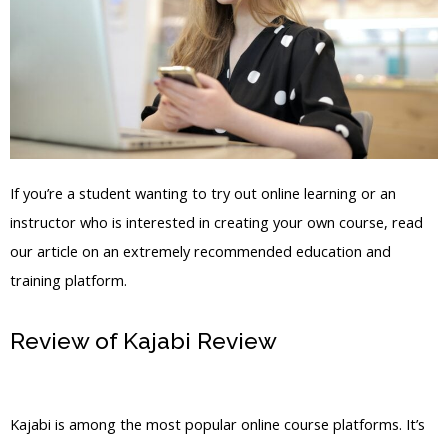
If you’re a student wanting to try out online learning or an
instructor who is interested in creating your own course, read
our article on an extremely recommended education and
training platform.
Review of Kajabi Review
Remove
Poered By Kajabi
Kajabi is among the most popular online course platforms. It’s