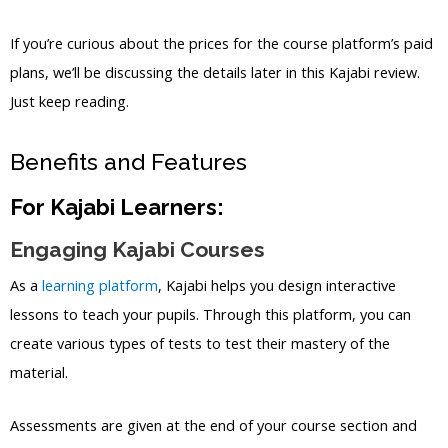
If you’re curious about the prices for the course platform’s paid
plans, we’ll be discussing the details later in this Kajabi review.
Just keep reading.
Benefits and Features
For Kajabi Learners:
Engaging Kajabi Courses
As a
learning platform
, Kajabi helps you design interactive
lessons to teach your pupils. Through this platform, you can
create various types of tests to test their mastery of the
material.
Assessments are given at the end of your course section and