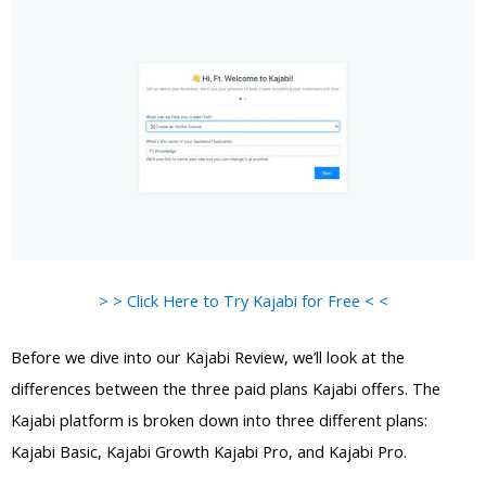
> > Click Here to Try Kajabi for Free < <
Before we dive into our Kajabi Review, we’ll look at the
differences between the three paid plans Kajabi offers. The
Kajabi platform is broken down into three different plans:
Kajabi Basic, Kajabi Growth Kajabi Pro, and Kajabi Pro.