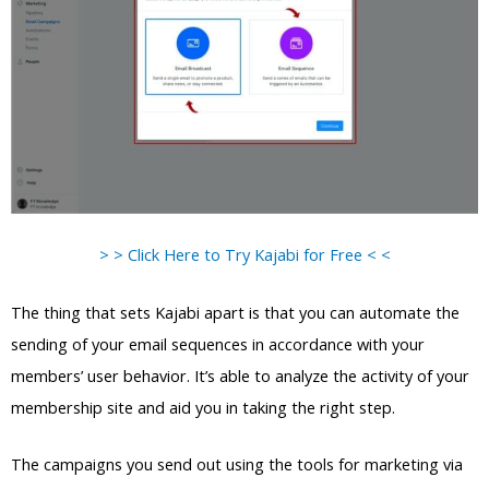
> > Click Here to Try Kajabi for Free < <
The thing that sets Kajabi apart is that you can automate the
sending of your email sequences in accordance with your
members’ user behavior. It’s able to analyze the activity of your
membership site and aid you in taking the right step.
The campaigns you send out using the tools for marketing via