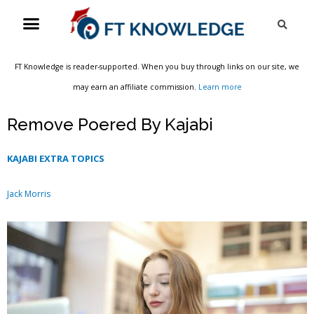
Skip
Menu
Sea
to
content
FT Knowledge is reader-supported. When you buy through links on our site, we
may earn an affiliate commission.
Learn more
Remove Poered By Kajabi
KAJABI EXTRA TOPICS
Jack Morris