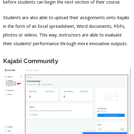
before students can begin the next section of their course.
Students are also able to upload their assignments onto Kajabi
in the form of an Excel spreadsheet, Word documents, PDFs,
photos or videos. This way, instructors are able to evaluate
their students’ performance through more innovative outputs.
Kajabi Community