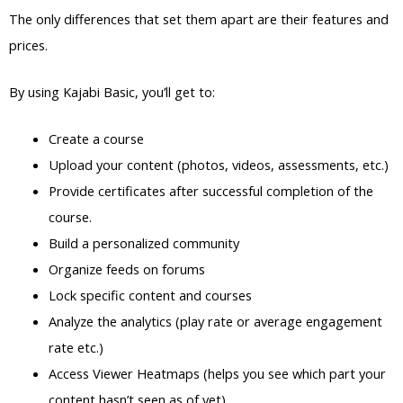
The only differences that set them apart are their features and
prices.
By using Kajabi Basic, you’ll get to:
Create a course
Upload your content (photos, videos, assessments, etc.)
Provide certificates after successful completion of the
course.
Build a personalized community
Organize feeds on forums
Lock specific content and courses
Analyze the analytics (play rate or average engagement
rate etc.)
Access Viewer Heatmaps (helps you see which part your
content hasn’t seen as of yet)