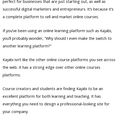
perfect for businesses that are just starting out, as well as
successful digital marketers and entrepreneurs. It’s because it’s
a complete platform to sell and market online courses.
If you’ve been using an online learning platform such as Kajabi,
you’ll probably wonder, “Why should I even make the switch to
another learning platform?”
Kajabi isn’t like the other online course platforms you see across
the web. It has a strong edge over other online courses
platforms.
Course creators and students are finding Kajabi to be an
excellent platform for both learning and teaching. It has
everything you need to design a professional-looking site for
your company.