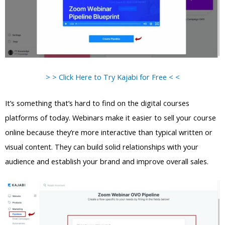
> > Click Here to Try Kajabi for Free < <
It’s something that’s hard to find on the digital courses
platforms of today. Webinars make it easier to sell your course
online because they’re more interactive than typical written or
visual content. They can build solid relationships with your
audience and establish your brand and improve overall sales.