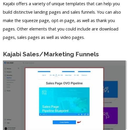
Kajabi offers a variety of unique templates that can help you
build distinctive landing pages and sales funnels. You can also
make the squeeze page, opt-in page, as well as thank you
pages. Other elements that you could include are download
pages, sales pages as well as video pages.
Kajabi Sales/Marketing Funnels