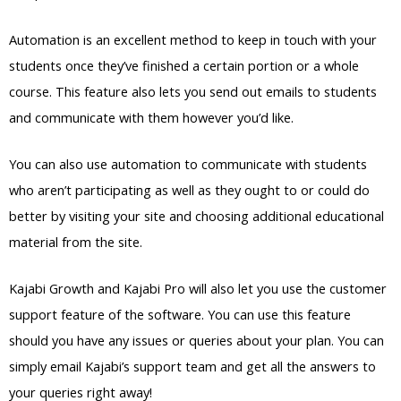
Automation is an excellent method to keep in touch with your
students once they’ve finished a certain portion or a whole
course. This feature also lets you send out emails to students
and communicate with them however you’d like.
You can also use automation to communicate with students
who aren’t participating as well as they ought to or could do
better by visiting your site and choosing additional educational
material from the site.
Kajabi Growth and Kajabi Pro will also let you use the customer
support feature of the software. You can use this feature
should you have any issues or queries about your plan. You can
simply email Kajabi’s support team and get all the answers to
your queries right away!