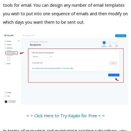
tools for email. You can design any number of email templates
you wish to put into one sequence of emails and then modify on
which days you want them to be sent out.
> > Click Here to Try Kajabi for Free < <
In terms of managing and maintaining existing subscribers, you