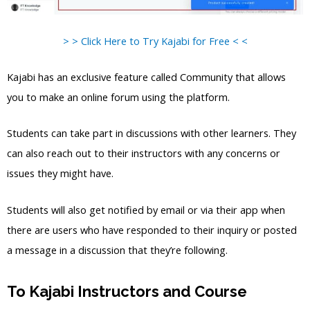
> > Click Here to Try Kajabi for Free < <
Kajabi has an exclusive feature called Community that allows
you to make an online forum using the platform.
Students can take part in discussions with other learners. They
can also reach out to their instructors with any concerns or
issues they might have.
Students will also get notified by email or via their app when
there are users who have responded to their inquiry or posted
a message in a discussion that they’re following.
To Kajabi Instructors and Course