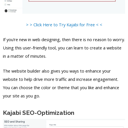
> > Click Here to Try Kajabi for Free < <
If you’re new in web designing, then there is no reason to worry.
Using this user-friendly tool, you can learn to create a website
in a matter of minutes.
The website builder also gives you ways to enhance your
website to help drive more traffic and increase engagement.
You can choose the color or theme that you like and enhance
your site as you go.
Kajabi SEO-Optimization