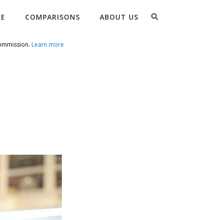
Search
RE
COMPARISONS
ABOUT US
commission.
Learn more