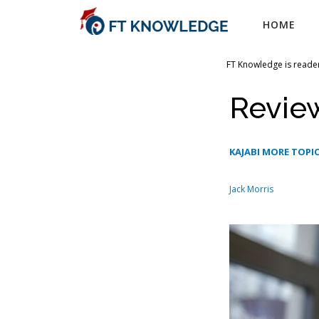
Skip
HOME
to
content
FT Knowledge is reader
Review
KAJABI MORE TOPI
Jack Morris