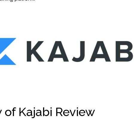
 of Kajabi Review
Review