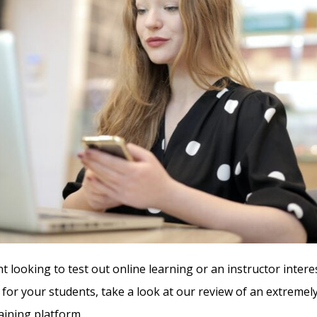
nt looking to test out online learning or an instructor intere
 for your students, take a look at our review of an extrem
aining platform.