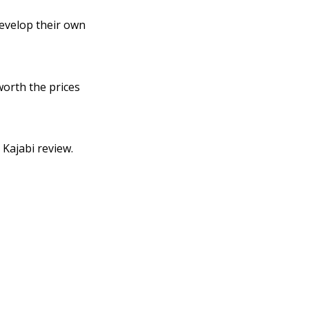
develop their own
worth the prices
Kajabi review.