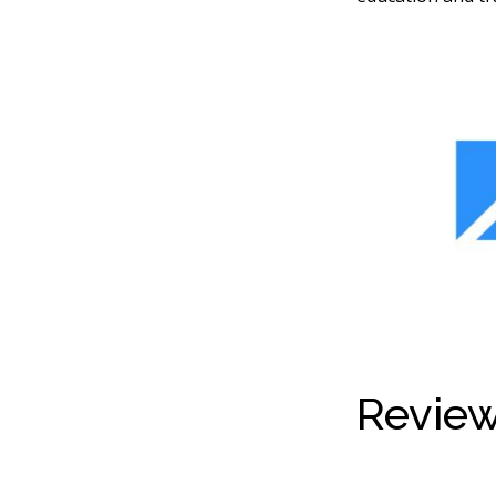
Review