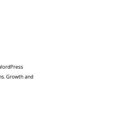
 WordPress
ans. Growth and