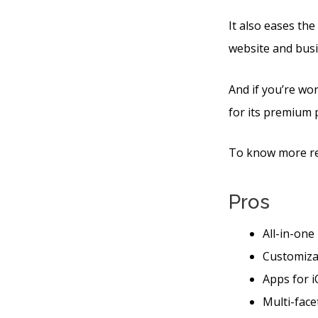
It also eases th
website and busi
And if you’re wor
for its premium 
To know more reg
Pros
All-in-one
Customiza
Apps for i
Multi-face