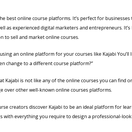
the best online course platforms. It’s perfect for businesses 
ell as experienced digital marketers and entrepreneurs. It’s 
on to sell and market online courses.
 using an online platform for your courses like Kajabi You’ll l
en change to a different course platform?”
t Kajabi is not like any of the online courses you can find onl
ge over other well-known online courses platforms.
rse creators discover Kajabi to be an ideal platform for lea
es with everything you require to design a professional-looki