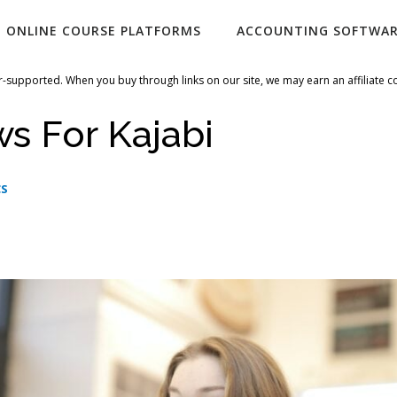
ONLINE COURSE PLATFORMS
ACCOUNTING SOFTWA
-supported. When you buy through links on our site, we may earn an affiliate 
s For Kajabi
CS