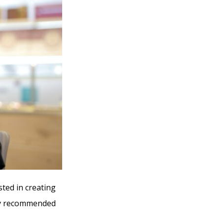
sted in creating
ely recommended