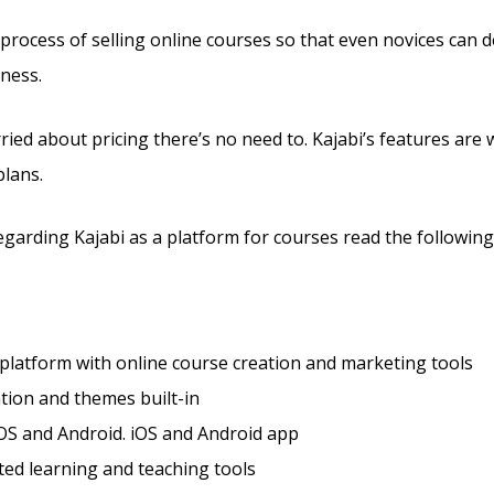
e process of selling online courses so that even novices can 
ness.
ried about pricing there’s no need to. Kajabi’s features are 
plans.
arding Kajabi as a platform for courses read the following 
 platform with online course creation and marketing tools
tion and themes built-in
OS and Android. iOS and Android app
ted learning and teaching tools