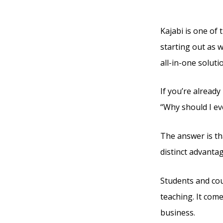
Kajabi
Kajabi is one of 
starting out as w
all-in-one soluti
If you’re already
“Why should I ev
The answer is tha
distinct advanta
Students and cou
teaching. It com
business.