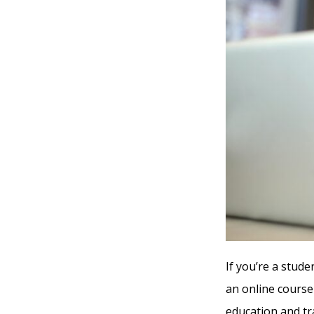
If you’re a stude
an online course
education and tr