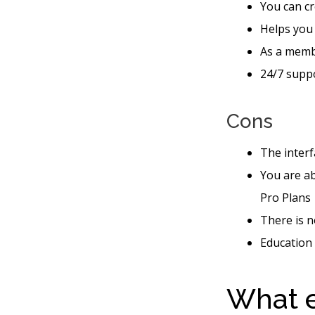
You can cr
Helps you
As a memb
24/7 suppo
Cons
The interf
You are ab
Pro Plans
There is n
Education 
What e