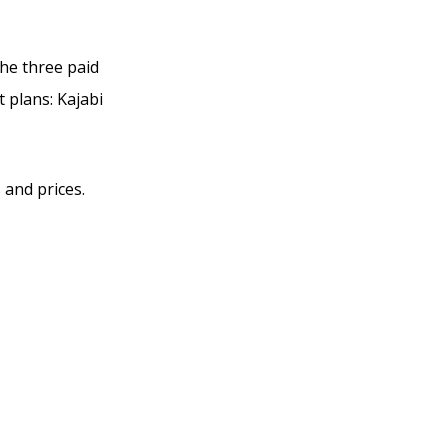
the three paid
t plans: Kajabi
 and prices.