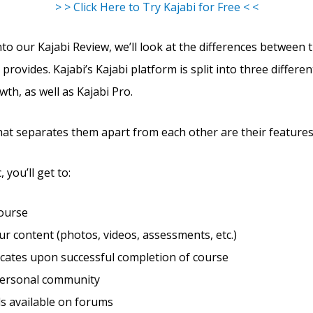
> > Click Here to Try Kajabi for Free < <
to our Kajabi Review, we’ll look at the differences between 
 provides. Kajabi’s Kajabi platform is split into three differen
wth, as well as Kajabi Pro.
hat separates them apart from each other are their features
 you’ll get to:
course
r content (photos, videos, assessments, etc.)
ficates upon successful completion of course
personal community
s available on forums