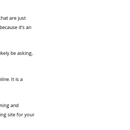
that are just
because it’s an
ikely be asking,
ine. It is a
rning and
ng site for your