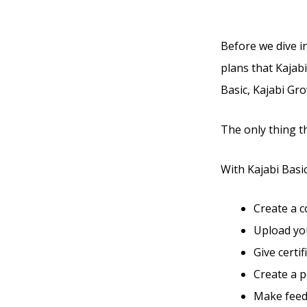
Before we dive in
plans that Kajabi
Basic, Kajabi Gro
The only thing t
With Kajabi Basic,
Create a 
Upload you
Give certi
Create a 
Make feed