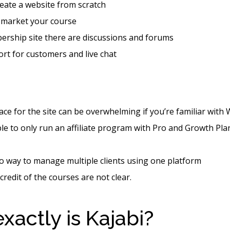
eate a website from scratch
 market your course
ership site there are discussions and forums
rt for customers and live chat
ace for the site can be overwhelming if you’re familiar with
le to only run an affiliate program with Pro and Growth Pl
o way to manage multiple clients using one platform
credit of the courses are not clear.
xactly is Kajabi?