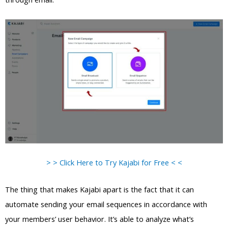
> > Click Here to Try Kajabi for Free < <
The thing that makes Kajabi apart is the fact that it can
automate sending your email sequences in accordance with
your members’ user behavior. It’s able to analyze what’s