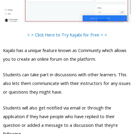
> > Click Here to Try Kajabi for Free < <
Kajabi has a unique feature known as Community which allows
you to create an online forum on the platform.
Students can take part in discussions with other learners. This
also lets them communicate with their instructors for any issues
or questions they might have.
Students will also get notified via email or through the
application if they have people who have replied to their
question or added a message to a discussion that they’re
following.