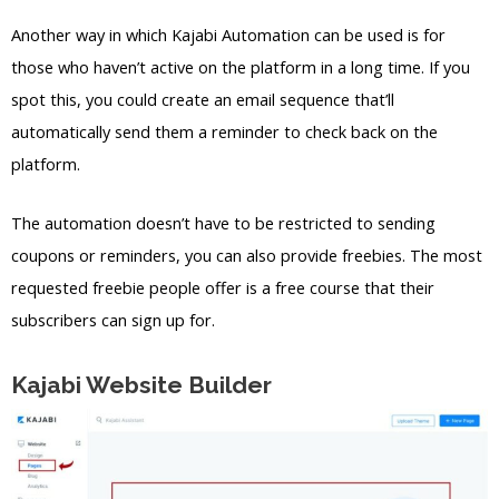
Another way in which Kajabi Automation can be used is for
those who haven’t active on the platform in a long time. If you
spot this, you could create an email sequence that’ll
automatically send them a reminder to check back on the
platform.
The automation doesn’t have to be restricted to sending
coupons or reminders, you can also provide freebies. The most
requested freebie people offer is a free course that their
subscribers can sign up for.
Kajabi Website Builder