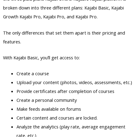
broken down into three different plans: Kajabi Basic, Kajabi
Growth Kajabi Pro, Kajabi Pro, and Kajabi Pro.
The only differences that set them apart is their pricing and
features.
With Kajabi Basic, you’ll get access to:
Create a course
Upload your content (photos, videos, assessments, etc.)
Provide certificates after completion of courses
Create a personal community
Make feeds available on forums
Certain content and courses are locked.
Analyze the analytics (play rate, average engagement
rate, etc.)