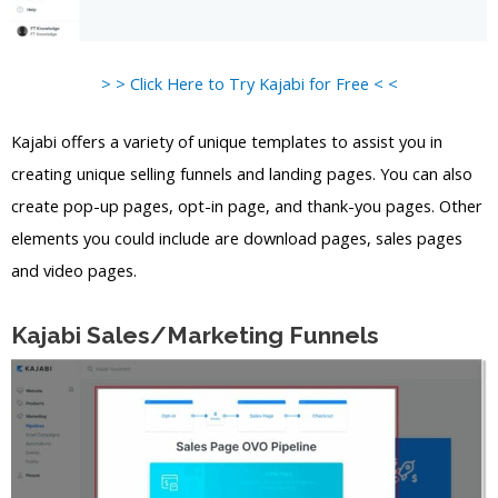
> > Click Here to Try Kajabi for Free < <
Kajabi offers a variety of unique templates to assist you in
creating unique selling funnels and landing pages. You can also
create pop-up pages, opt-in page, and thank-you pages. Other
elements you could include are download pages, sales pages
and video pages.
Kajabi Sales/Marketing Funnels