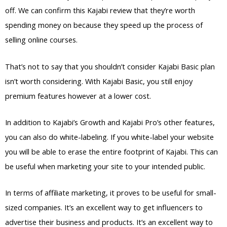
off. We can confirm this Kajabi review that they’re worth
spending money on because they speed up the process of
selling online courses.
That’s not to say that you shouldn’t consider Kajabi Basic plan
isn’t worth considering. With Kajabi Basic, you still enjoy
premium features however at a lower cost.
In addition to Kajabi’s Growth and Kajabi Pro’s other features,
you can also do white-labeling. If you white-label your website
you will be able to erase the entire footprint of Kajabi. This can
be useful when marketing your site to your intended public.
In terms of affiliate marketing, it proves to be useful for small-
sized companies. It’s an excellent way to get influencers to
advertise their business and products. It’s an excellent way to