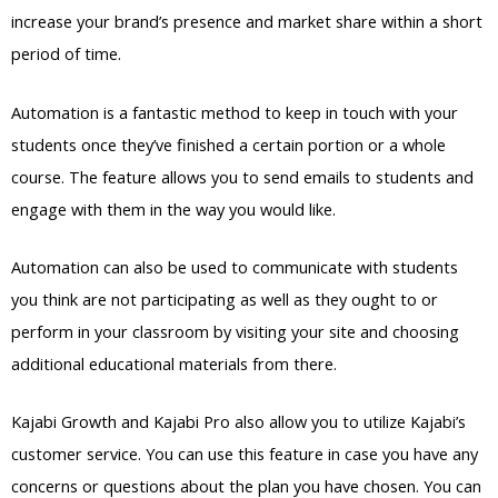
increase your brand’s presence and market share within a short
period of time.
Automation is a fantastic method to keep in touch with your
students once they’ve finished a certain portion or a whole
course. The feature allows you to send emails to students and
engage with them in the way you would like.
Automation can also be used to communicate with students
you think are not participating as well as they ought to or
perform in your classroom by visiting your site and choosing
additional educational materials from there.
Kajabi Growth and Kajabi Pro also allow you to utilize Kajabi’s
customer service. You can use this feature in case you have any
concerns or questions about the plan you have chosen. You can