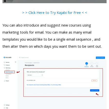
> > Click Here to Try Kajabi for Free < <
You can also introduce and suggest new courses using
marketing tools for email. You can make as many email
templates you would like to be a single email sequence , and
then alter them on which days you want them to be sent out.