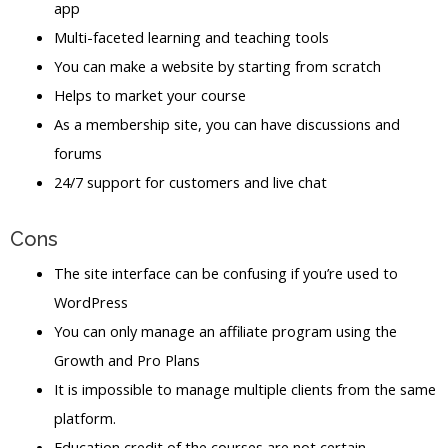
app
Multi-faceted learning and teaching tools
You can make a website by starting from scratch
Helps to market your course
As a membership site, you can have discussions and
forums
24/7 support for customers and live chat
Cons
The site interface can be confusing if you’re used to
WordPress
You can only manage an affiliate program using the
Growth and Pro Plans
It is impossible to manage multiple clients from the same
platform.
Education credit of the courses are not certain.