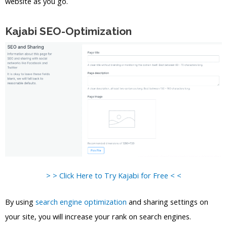
website as you go.
Kajabi SEO-Optimization
> > Click Here to Try Kajabi for Free < <
By using
search engine optimization
and sharing settings on
your site, you will increase your rank on search engines.