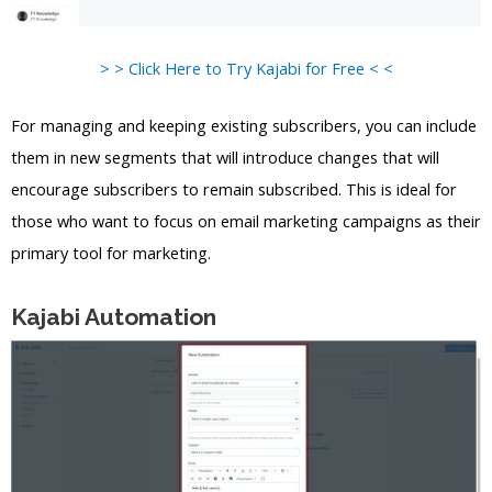
> > Click Here to Try Kajabi for Free < <
For managing and keeping existing subscribers, you can include
them in new segments that will introduce changes that will
encourage subscribers to remain subscribed. This is ideal for
those who want to focus on email marketing campaigns as their
primary tool for marketing.
Kajabi Automation