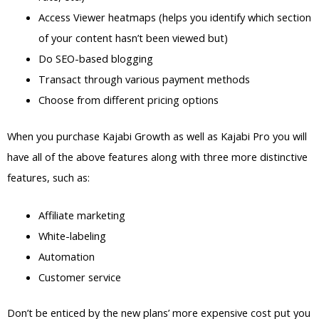
Access Viewer heatmaps (helps you identify which section
of your content hasn’t been viewed but)
Do SEO-based blogging
Transact through various payment methods
Choose from different pricing options
When you purchase Kajabi Growth as well as Kajabi Pro you will
have all of the above features along with three more distinctive
features, such as:
Affiliate marketing
White-labeling
Automation
Customer service
Don’t be enticed by the new plans’ more expensive cost put you