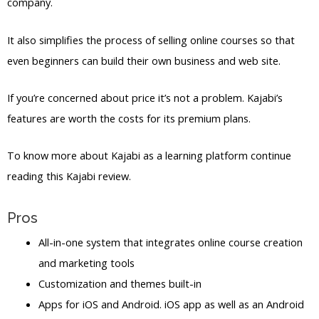
company.
It also simplifies the process of selling online courses so that
even beginners can build their own business and web site.
If you’re concerned about price it’s not a problem. Kajabi’s
features are worth the costs for its premium plans.
To know more about Kajabi as a learning platform continue
reading this Kajabi review.
Pros
All-in-one system that integrates online course creation
and marketing tools
Customization and themes built-in
Apps for iOS and Android. iOS app as well as an Android