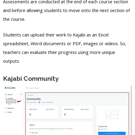
Assessments are conducted at the end of each course section
and before allowing students to move onto the next section of
the course.
Students can upload their work to Kajabi as an Excel
spreadsheet, Word documents or PDF, images or videos. So,
teachers can evaluate their progress using more unique
outputs.
Kajabi Community