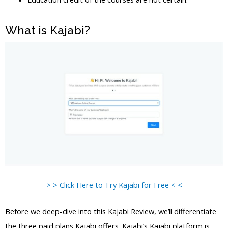
What is Kajabi?
> > Click Here to Try Kajabi for Free < <
Before we deep-dive into this Kajabi Review, we’ll differentiate
the three paid plans Kajabi offers. Kajabi’s Kajabi platform is