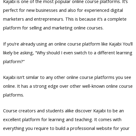
Kajabi is one of the most popular online course platforms. It’s
perfect for new businesses and also for experienced digital
marketers and entrepreneurs. This is because it’s a complete
platform for selling and marketing online courses.
If you’re already using an online course platform like Kajabi You’ll
likely be asking, “Why should I even switch to a different learning
platform?”
Kajabi isn’t similar to any other online course platforms you see
online. It has a strong edge over other well-known online course
platforms.
Course creators and students alike discover Kajabi to be an
excellent platform for learning and teaching. It comes with
everything you require to build a professional website for your