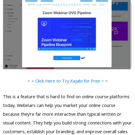
> > Click Here to Try Kajabi for Free < <
This is a feature that is hard to find on online course platforms
today. Webinars can help you market your online course
because they’re far more interactive than typical written or
visual content. They help you build strong connections with your
customers, establish your branding, and improve overall sales.