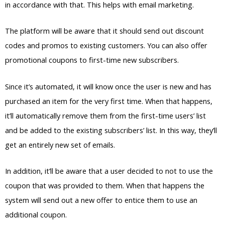
in accordance with that. This helps with email marketing.
The platform will be aware that it should send out discount
codes and promos to existing customers. You can also offer
promotional coupons to first-time new subscribers.
Since it’s automated, it will know once the user is new and has
purchased an item for the very first time. When that happens,
it’ll automatically remove them from the first-time users’ list
and be added to the existing subscribers’ list. In this way, they’ll
get an entirely new set of emails.
In addition, it’ll be aware that a user decided to not to use the
coupon that was provided to them. When that happens the
system will send out a new offer to entice them to use an
additional coupon.