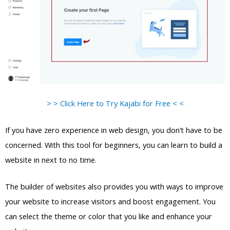
> > Click Here to Try Kajabi for Free < <
If you have zero experience in web design, you don’t have to be
concerned. With this tool for beginners, you can learn to build a
website in next to no time.
The builder of websites also provides you with ways to improve
your website to increase visitors and boost engagement. You
can select the theme or color that you like and enhance your