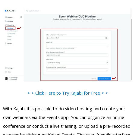
> > Click Here to Try Kajabi for Free < <
With Kajabi it is possible to do video hosting and create your
own webinars via the Events app. You can organize an online
conference or conduct a live training, or upload a pre-recorded
webinar by clicking on Kajabi Events. The user-friendly interface