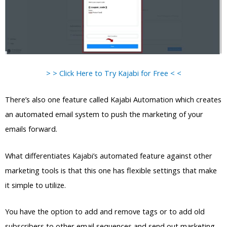
> > Click Here to Try Kajabi for Free < <
There’s also one feature called Kajabi Automation which creates
an automated email system to push the marketing of your
emails forward.
What differentiates Kajabi’s automated feature against other
marketing tools is that this one has flexible settings that make
it simple to utilize.
You have the option to add and remove tags or to add old
subscribers to other email sequences and send out marketing