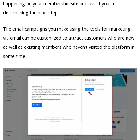
happening on your membership site and assist you in
determining the next step.
The email campaigns you make using the tools for marketing
via email can be customized to attract customers who are new,
as well as existing members who haven’t visited the platform in
some time.