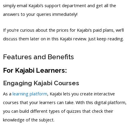
simply email Kajabi’s support department and get all the
answers to your queries immediately!
If you’re curious about the prices for Kajabi’s paid plans, we’ll
discuss them later on in this Kajabi review. Just keep reading.
Features and Benefits
For Kajabi Learners:
Engaging Kajabi Courses
As a
learning platform
, Kajabi lets you create interactive
courses that your learners can take. With this digital platform,
you can build different types of quizzes that check their
knowledge of the subject.