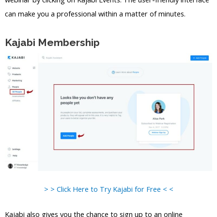
can make you a professional within a matter of minutes.
Kajabi Membership
> > Click Here to Try Kajabi for Free < <
Kajabi also gives you the chance to sign up to an online