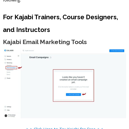
For Kajabi Trainers, Course Designers,
and Instructors
Kajabi Email Marketing Tools