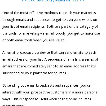
> > Click Here to Try Kajabi for Free < <
One of the most effective methods to reach your market is
through emails and sequences to get to everyone who is on
your list of email recipients. Both are part of the category of
the tools for marketing via email. Luckily, you get to make use
of both email tools when you use Kajabi.
An email broadcast is a device that can send emails to each
email address on your list. A sequence of emails is a series of
emails that are immediately sent to an email address that’s
subscribed to your platform for courses.
By sending out email broadcasts and sequences, you can
interact with your prospective customers in a more personal
ways. This is especially useful when selling online courses
through email.