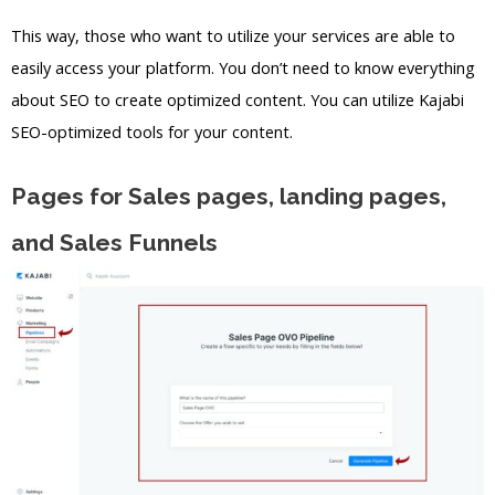
This way, those who want to utilize your services are able to
easily access your platform. You don’t need to know everything
about SEO to create optimized content. You can utilize Kajabi
SEO-optimized tools for your content.
Pages for Sales pages, landing pages,
and Sales Funnels