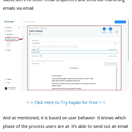
emails via email.
> > Click Here to Try Kajabi for Free < <
And as mentioned, it is based on user behavior. It knows which
phase of the process users are at. It’s able to send out an email