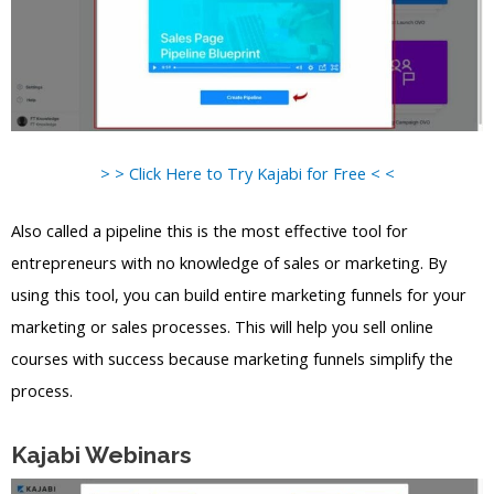
> > Click Here to Try Kajabi for Free < <
Also called a pipeline this is the most effective tool for
entrepreneurs with no knowledge of sales or marketing. By
using this tool, you can build entire marketing funnels for your
marketing or sales processes. This will help you sell online
courses with success because marketing funnels simplify the
process.
Kajabi Webinars