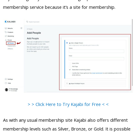
membership service because it’s a site for membership.
> > Click Here to Try Kajabi for Free < <
As with any usual membership site Kajabi also offers different
membership levels such as Silver, Bronze, or Gold. It is possible