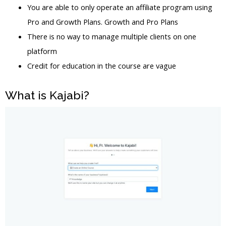
You are able to only operate an affiliate program using
Pro and Growth Plans. Growth and Pro Plans
There is no way to manage multiple clients on one
platform
Credit for education in the course are vague
What is Kajabi?