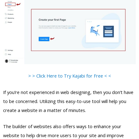
> > Click Here to Try Kajabi for Free < <
If you’re not experienced in web designing, then you don’t have
to be concerned. Utilizing this easy-to-use tool will help you
create a website in a matter of minutes.
The builder of websites also offers ways to enhance your
website to help drive more users to your site and improve