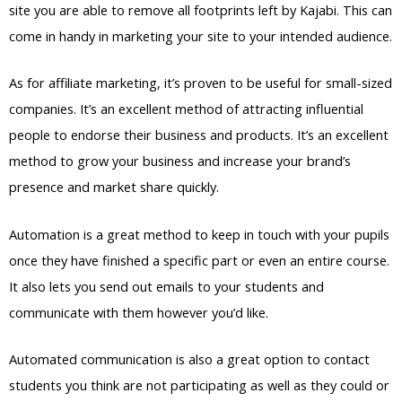
site you are able to remove all footprints left by Kajabi. This can
come in handy in marketing your site to your intended audience.
As for affiliate marketing, it’s proven to be useful for small-sized
companies. It’s an excellent method of attracting influential
people to endorse their business and products. It’s an excellent
method to grow your business and increase your brand’s
presence and market share quickly.
Automation is a great method to keep in touch with your pupils
once they have finished a specific part or even an entire course.
It also lets you send out emails to your students and
communicate with them however you’d like.
Automated communication is also a great option to contact
students you think are not participating as well as they could or