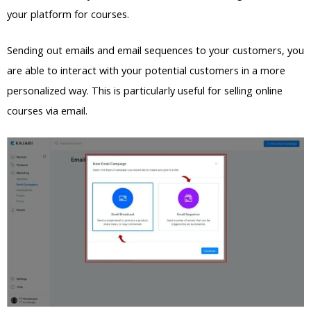
your platform for courses.
Sending out emails and email sequences to your customers, you
are able to interact with your potential customers in a more
personalized way. This is particularly useful for selling online
courses via email.