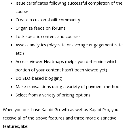
Issue certificates following successful completion of the
course.
Create a custom-built community
Organize feeds on forums
Lock specific content and courses
Assess analytics (play rate or average engagement rate
etc.)
Access Viewer Heatmaps (helps you determine which
portion of your content hasn’t been viewed yet)
Do SEO-based blogging
Make transactions using a variety of payment methods
Select from a variety of pricing options
When you purchase Kajabi Growth as well as Kajabi Pro, you
receive all of the above features and three more distinctive
features, like: