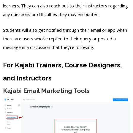
learners. They can also reach out to their instructors regarding
any questions or difficulties they may encounter.
Students will also get notified through their email or app when
there are users who’ve replied to their query or posted a
message in a discussion that they’re following.
For Kajabi Trainers, Course Designers,
and Instructors
Kajabi Email Marketing Tools