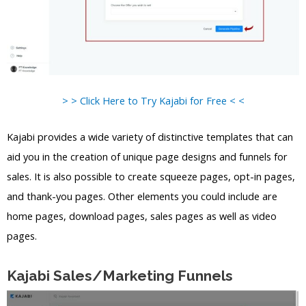
> > Click Here to Try Kajabi for Free < <
Kajabi provides a wide variety of distinctive templates that can
aid you in the creation of unique page designs and funnels for
sales. It is also possible to create squeeze pages, opt-in pages,
and thank-you pages. Other elements you could include are
home pages, download pages, sales pages as well as video
pages.
Kajabi Sales/Marketing Funnels