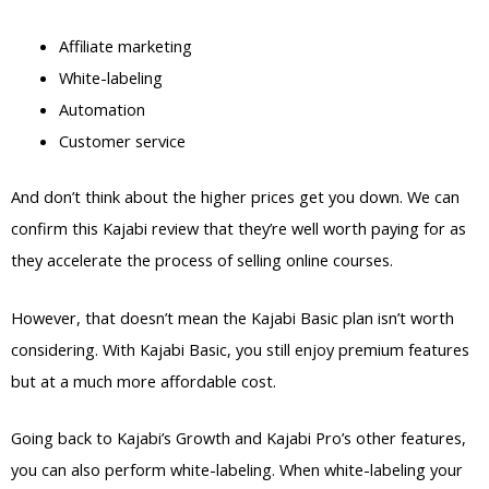
Affiliate marketing
White-labeling
Automation
Customer service
And don’t think about the higher prices get you down. We can
confirm this Kajabi review that they’re well worth paying for as
they accelerate the process of selling online courses.
However, that doesn’t mean the Kajabi Basic plan isn’t worth
considering. With Kajabi Basic, you still enjoy premium features
but at a much more affordable cost.
Going back to Kajabi’s Growth and Kajabi Pro’s other features,
you can also perform white-labeling. When white-labeling your