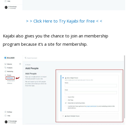
> > Click Here to Try Kajabi for Free < <
Kajabi also gives you the chance to join an membership
program because it’s a site for membership.