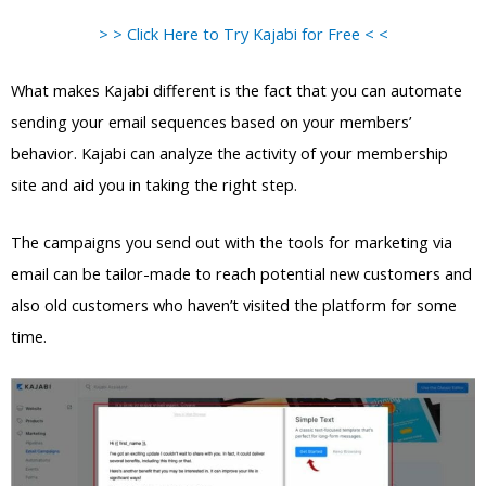
> > Click Here to Try Kajabi for Free < <
What makes Kajabi different is the fact that you can automate
sending your email sequences based on your members’
behavior. Kajabi can analyze the activity of your membership
site and aid you in taking the right step.
The campaigns you send out with the tools for marketing via
email can be tailor-made to reach potential new customers and
also old customers who haven’t visited the platform for some
time.