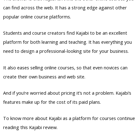
can find across the web. It has a strong edge against other
popular online course platforms.
Students and course creators find Kajabi to be an excellent
platform for both learning and teaching. It has everything you
need to design a professional-looking site for your business.
It also eases selling online courses, so that even novices can
create their own business and web site.
And if you’re worried about pricing it’s not a problem. Kajabi’s
features make up for the cost of its paid plans.
To know more about Kajabi as a platform for courses continue
reading this Kajabi review.