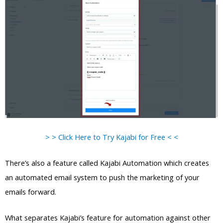
> > Click Here to Try Kajabi for Free < <
There’s also a feature called Kajabi Automation which creates
an automated email system to push the marketing of your
emails forward.
What separates Kajabi’s feature for automation against other