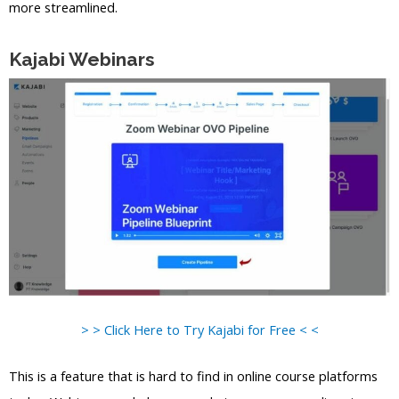
more streamlined.
Kajabi Webinars
> > Click Here to Try Kajabi for Free < <
This is a feature that is hard to find in online course platforms