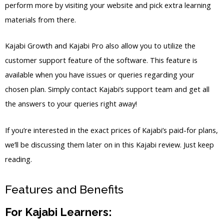
perform more by visiting your website and pick extra learning
materials from there.
Kajabi Growth and Kajabi Pro also allow you to utilize the
customer support feature of the software. This feature is
available when you have issues or queries regarding your
chosen plan. Simply contact Kajabi’s support team and get all
the answers to your queries right away!
If you’re interested in the exact prices of Kajabi’s paid-for plans,
we’ll be discussing them later on in this Kajabi review. Just keep
reading.
Features and Benefits
For Kajabi Learners: