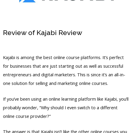
Review of Kajabi Review
Switch From
Clickfunnels To Kajabi Dna
Kajabi is among the best online course platforms. It’s perfect
for businesses that are just starting out as well as successful
entrepreneurs and digital marketers. This is since it’s an all-in-
one solution for selling and marketing online courses.
If you’ve been using an online learning platform like Kajabi, you’ll
probably wonder, “Why should I even switch to a different
online course provider?”
The answer is that Kajabi isn’t like the other online courses you