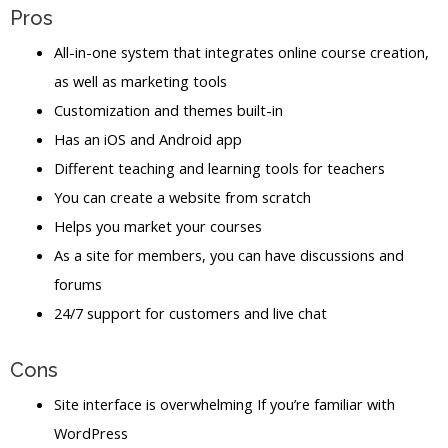
Pros
All-in-one system that integrates online course creation,
as well as marketing tools
Customization and themes built-in
Has an iOS and Android app
Different teaching and learning tools for teachers
You can create a website from scratch
Helps you market your courses
As a site for members, you can have discussions and
forums
24/7 support for customers and live chat
Cons
Site interface is overwhelming If you’re familiar with
WordPress