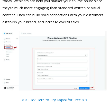
today. Webinars can help you market your course online since
they’re much more engaging than standard written or visual
content. They can build solid connections with your customers
establish your brand, and increase overall sales.
> > Click Here to Try Kajabi for Free < <