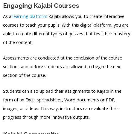
Engaging Kajabi Courses
As a
learning platform
Kajabi allows you to create interactive
courses to teach your pupils. With this digital platform, you are
able to create different types of quizzes that test their mastery
of the content.
Assessments are conducted at the conclusion of the course
section , and before students are allowed to begin the next
section of the course.
Students can also upload their assignments to Kajabi in the
form of an Excel spreadsheet, Word documents or PDF,
images, or videos. This way, instructors can evaluate their
progress through more innovative outputs.