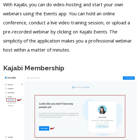
With Kajabi, you can do video-hosting and start your own
webinars using the Events app. You can hold an online
conference, conduct a live video training session, or upload a
pre-recorded webinar by clicking on Kajabi Events. The
simplicity of the application makes you a professional webinar
host within a matter of minutes.
Kajabi Membership