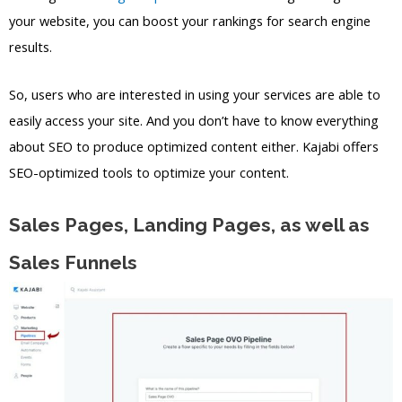
your website, you can boost your rankings for search engine
results.
So, users who are interested in using your services are able to
easily access your site. And you don’t have to know everything
about SEO to produce optimized content either. Kajabi offers
SEO-optimized tools to optimize your content.
Sales Pages, Landing Pages, as well as
Sales Funnels