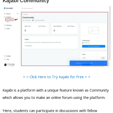
Kajabi Community
> > Click Here to Try Kajabi for Free < <
Kajabi is a platform with a unique feature known as Community
which allows you to make an online forum using the platform.
‘Here, students can participate in discussions with fellow