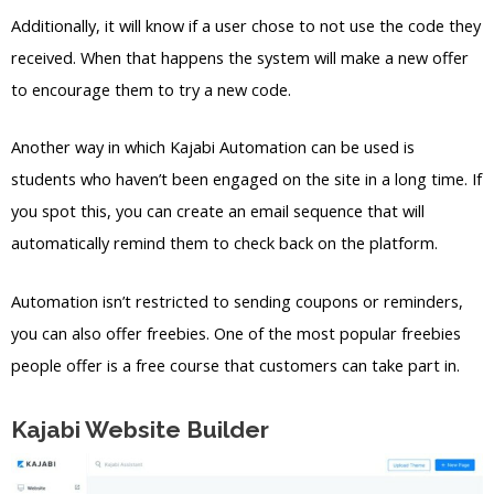
Additionally, it will know if a user chose to not use the code they
received. When that happens the system will make a new offer
to encourage them to try a new code.
Another way in which Kajabi Automation can be used is
students who haven’t been engaged on the site in a long time. If
you spot this, you can create an email sequence that will
automatically remind them to check back on the platform.
Automation isn’t restricted to sending coupons or reminders,
you can also offer freebies. One of the most popular freebies
people offer is a free course that customers can take part in.
Kajabi Website Builder