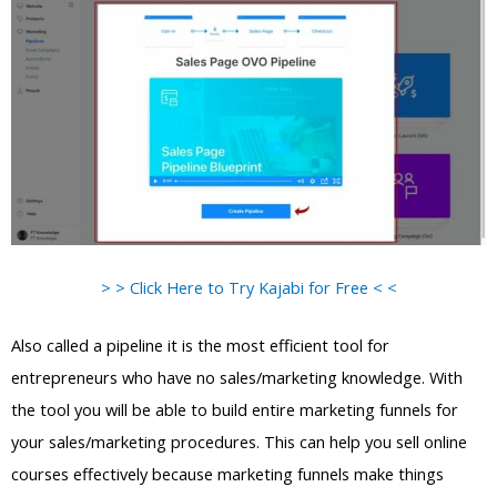
> > Click Here to Try Kajabi for Free < <
Also called a pipeline it is the most efficient tool for
entrepreneurs who have no sales/marketing knowledge. With
the tool you will be able to build entire marketing funnels for
your sales/marketing procedures. This can help you sell online
courses effectively because marketing funnels make things