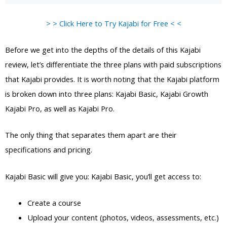
> > Click Here to Try Kajabi for Free < <
Before we get into the depths of the details of this Kajabi
review, let’s differentiate the three plans with paid subscriptions
that Kajabi provides. It is worth noting that the Kajabi platform
is broken down into three plans: Kajabi Basic, Kajabi Growth
Kajabi Pro, as well as Kajabi Pro.
The only thing that separates them apart are their
specifications and pricing.
Kajabi Basic will give you: Kajabi Basic, you’ll get access to:
Create a course
Upload your content (photos, videos, assessments, etc.)