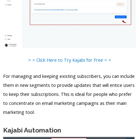
> > Click Here to Try Kajabi for Free < <
For managing and keeping existing subscribers, you can include
them in new segments to provide updates that will entice users
to keep their subscriptions. This is ideal for people who prefer
to concentrate on email marketing campaigns as their main
marketing tool.
Kajabi Automation