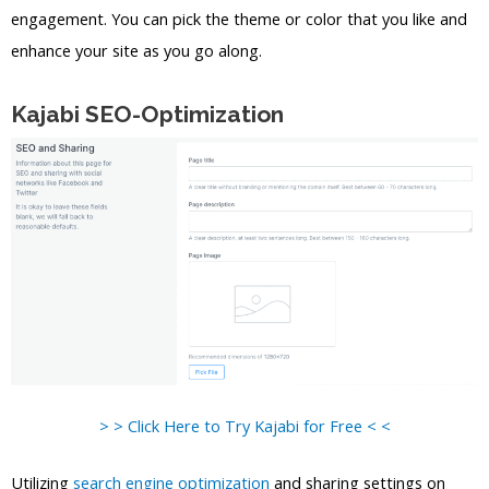
engagement. You can pick the theme or color that you like and
enhance your site as you go along.
Kajabi SEO-Optimization
> > Click Here to Try Kajabi for Free < <
Utilizing
search engine optimization
and sharing settings on