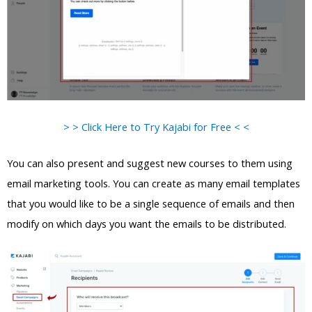
> > Click Here to Try Kajabi for Free < <
You can also present and suggest new courses to them using
email marketing tools. You can create as many email templates
that you would like to be a single sequence of emails and then
modify on which days you want the emails to be distributed.