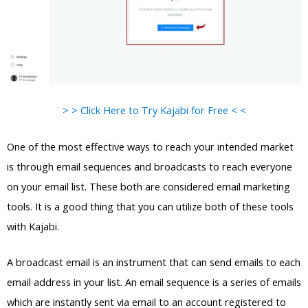
> > Click Here to Try Kajabi for Free < <
One of the most effective ways to reach your intended market
is through email sequences and broadcasts to reach everyone
on your email list. These both are considered email marketing
tools. It is a good thing that you can utilize both of these tools
with Kajabi.
A broadcast email is an instrument that can send emails to each
email address in your list. An email sequence is a series of emails
which are instantly sent via email to an account registered to