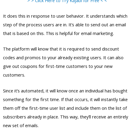
> > Click Here to Try Kajabi for Free < <
It does this in response to user behavior. It understands which
step of the process users are in. It’s able to send out an email
that is based on this. This is helpful for email marketing.
The platform will know that it is required to send discount
codes and promos to your already existing users. It can also
give out coupons for first-time customers to your new
customers.
Since it’s automated, it will know once an individual has bought
something for the first time. If that occurs, it will instantly take
them off the first-time user list and include them on the list of
subscribers already in place. This way, they’ll receive an entirely
new set of emails.