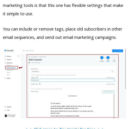
marketing tools is that this one has flexible settings that make
it simple to use.
You can include or remove tags, place old subscribers in other
email sequences, and send out email marketing campaigns.