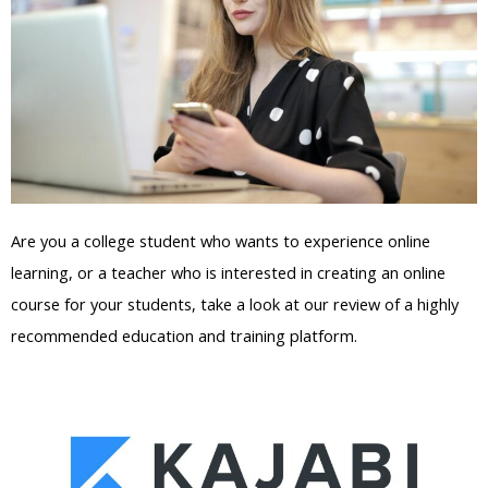
Are you a college student who wants to experience online
learning, or a teacher who is interested in creating an online
course for your students, take a look at our review of a highly
recommended education and training platform.