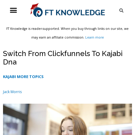
Skip
Menu
Sea
to
content
FT Knowledge is reader-supported. When you buy through links on our site, we
may earn an affiliate commission.
Learn more
Switch From Clickfunnels To Kajabi
Dna
KAJABI MORE TOPICS
Jack Morris