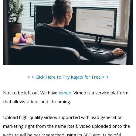
> > Click Here to Try Kajabi for Free < <
Not to be left out We have
Vimeo
. Vimeo is a service platform
that allows videos and streaming.
Upload high-quality videos supported with lead generation
marketing right from the name itself. Video uploaded onto the
website will be easily searched using its SEO and its helpful