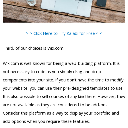
> > Click Here to Try Kajabi for Free < <
Third, of our choices is Wix.com.
Wix.com is well-known for being a web-building platform. It is
not necessary to code as you simply drag and drop
components into your site. If you don’t have the time to modify
your website, you can use their pre-designed templates to use.
It is also possible to sell courses of any kind here. However, they
are not available as they are considered to be add-ons.
Consider this platform as a way to display your portfolio and
add options when you require these features.