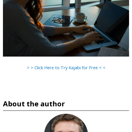
> > Click Here to Try Kajabi for Free < <
About the author