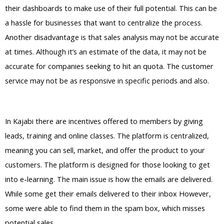
their dashboards to make use of their full potential. This can be
a hassle for businesses that want to centralize the process.
Another disadvantage is that sales analysis may not be accurate
at times. Although it’s an estimate of the data, it may not be
accurate for companies seeking to hit an quota. The customer
service may not be as responsive in specific periods and also.
Teachable Vs Kajabi Student
In Kajabi there are incentives offered to members by giving
leads, training and online classes. The platform is centralized,
meaning you can sell, market, and offer the product to your
customers. The platform is designed for those looking to get
into e-learning. The main issue is how the emails are delivered.
While some get their emails delivered to their inbox However,
some were able to find them in the spam box, which misses
potential sales.