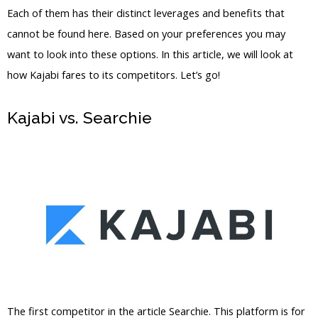
Each of them has their distinct leverages and benefits that
cannot be found here. Based on your preferences you may
want to look into these options. In this article, we will look at
how Kajabi fares to its competitors. Let’s go!
Kajabi vs. Searchie
Teachable Vs
Kajabi Student
The first competitor in the article Searchie. This platform is for