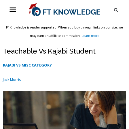
Skip
Menu
Sea
to
content
FT Knowledge is reader-supported. When you buy through links on our site, we
may earn an affiliate commission.
Learn more
Teachable Vs Kajabi Student
KAJABI VS MISC CATEGORY
Jack Morris