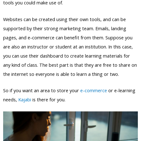
tools you could make use of.
Websites can be created using their own tools, and can be
supported by their strong marketing team. Emails, landing
pages, and e-commerce can benefit from them. Suppose you
are also an instructor or student at an institution. In this case,
you can use their dashboard to create learning materials for
any kind of class. The best part is that they are free to share on
the internet so everyone is able to learn a thing or two.
So if you want an area to store your
e-commerce
or e-learning
needs,
Kajabi
is there for you.