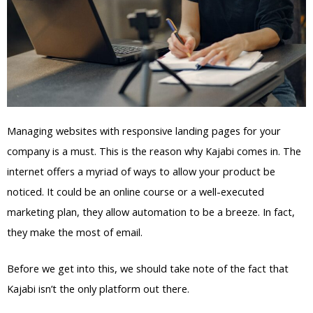
Managing websites with responsive landing pages for your
company is a must. This is the reason why Kajabi comes in. The
internet offers a myriad of ways to allow your product be
noticed. It could be an online course or a well-executed
marketing plan, they allow automation to be a breeze. In fact,
they make the most of email.
Before we get into this, we should take note of the fact that
Kajabi isn’t the only platform out there.