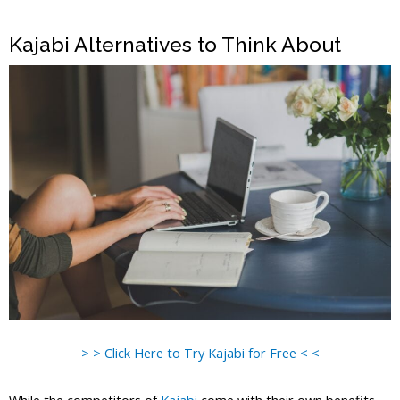
Kajabi Alternatives to Think About
> > Click Here to Try Kajabi for Free < <
While the competitors of
Kajabi
come with their own benefits