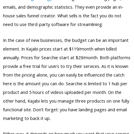
emails, and demographic statistics. They even provide an in-
house sales funnel creator. What sells is the fact you do not
need to use third-party software for streamlining.
In the case of new businesses, the budget can be an important
element. In Kajabi prices start at $119/month when billed
annually. Prices for Searchie start at $29/month. Both platforms
provide a free trial for users to try their services. As it is known
from the pricing alone, you can easily be influenced the catch
here is the amount you can do. Searchie is limited to 1 hub per
product and 5 hours of videos uploaded per month. On the
other hand, Kajabi lets you manage three products on one fully
functional site. Don’t forget: you have landing pages and email
marketing to back it up.
Either way, it depends on how much you want that your service