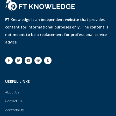
FT Knowledge is an independent website that provides
content for informational purposes only. The content is
not meant to be a replacement for professional service
advice.
F
T
Y
P
T
a
w
o
i
u
c
i
u
n
m
e
t
t
t
b
b
t
u
e
l
o
e
b
r
r
o
r
e
e
USEFUL LINKS
k
s
-
t
f
About Us
Contact Us
Accessibility