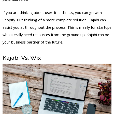
If you are thinking about user-friendliness, you can go with
Shopify. But thinking of a more complete solution, Kajabi can
assist you at throughout the process. This is mainly for startups
who literally need resources from the ground up. Kajabi can be
your business partner of the future.
Kajabi Vs. Wix