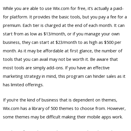
While you are able to use Wix.com for free, it’s actually a paid-
for platform. It provides the basic tools, but you pay a fee for a
premium. Each tier is charged at the end of each month. It can
start from as low as $13/month, or if you manage your own
business, they can start at $23/month to as high as $500 per
month. As it may be affordable at first glance, the number of
tools that you can avail may not be worth it. Be aware that
most tools are simply add-ons. If you have an effective
marketing strategy in mind, this program can hinder sales as it
has limited offerings.
If you’re the kind of business that is dependent on themes,
Wix.com has a library of 500 themes to choose from. However,
some themes may be difficult making their mobile apps work.