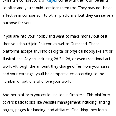
to offer and you should consider them too. They may not be as
effective in comparison to other platforms, but they can serve a
purpose for you.
If you are into your hobby and want to make money out of it,
then you should join Patreon as well as Gumroad. These
platforms accept any kind of digital or physical hobby like art or
illustrations. Any art including 2d 3d, 2d, or even traditional art
work. Although the amount they charge differ from your sales
and your earnings, you’ll be compensated according to the
number of patrons who love your work.
Another platform you could use too is Simplero. This platform
covers basic topics like website management including landing
pages, pages for landing, and affiliates. One thing they focus