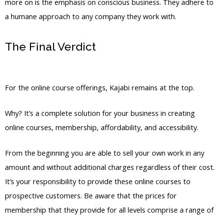
more on is the emphasis on conscious business. They adhere to
a humane approach to any company they work with.
The Final Verdict
Teachable Vs Kajabi
Student
For the online course offerings, Kajabi remains at the top.
Why? It’s a complete solution for your business in creating
online courses, membership, affordability, and accessibility.
From the beginning you are able to sell your own work in any
amount and without additional charges regardless of their cost.
It’s your responsibility to provide these online courses to
prospective customers. Be aware that the prices for
membership that they provide for all levels comprise a range of