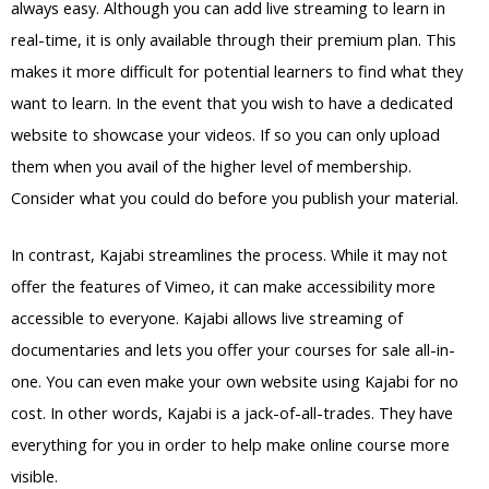
always easy. Although you can add live streaming to learn in
real-time, it is only available through their premium plan. This
makes it more difficult for potential learners to find what they
want to learn. In the event that you wish to have a dedicated
website to showcase your videos. If so you can only upload
them when you avail of the higher level of membership.
Consider what you could do before you publish your material.
In contrast, Kajabi streamlines the process. While it may not
offer the features of Vimeo, it can make accessibility more
accessible to everyone. Kajabi allows live streaming of
documentaries and lets you offer your courses for sale all-in-
one. You can even make your own website using Kajabi for no
cost. In other words, Kajabi is a jack-of-all-trades. They have
everything for you in order to help make online course more
visible.
Teachable Vs Kajabi Student