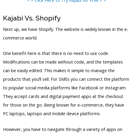
Kajabi Vs. Shopify
Next up, we have Shopify. The website is widely known in the e-
commerce world.
One benefit here is that there is no need to use code.
Modifications can be made without code, and the templates
can be easily edited. This makes it simple to manage the
products that you’ll sell. For SMEs you can connect the platform
to popular social media platforms like Facebook or Instagram.
They accept cards and digital payment apps at the checkout
for those on the go. Being known for e-commerce, they have
PC laptops, laptops and mobile device platforms.
However, you have to navigate through a variety of apps on