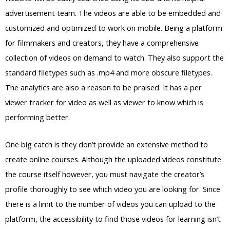
advertisement team. The videos are able to be embedded and
customized and optimized to work on mobile. Being a platform
for filmmakers and creators, they have a comprehensive
collection of videos on demand to watch. They also support the
standard filetypes such as .mp4 and more obscure filetypes.
The analytics are also a reason to be praised. It has a per
viewer tracker for video as well as viewer to know which is
performing better.
One big catch is they don’t provide an extensive method to
create online courses. Although the uploaded videos constitute
the course itself however, you must navigate the creator’s
profile thoroughly to see which video you are looking for. Since
there is a limit to the number of videos you can upload to the
platform, the accessibility to find those videos for learning isn’t