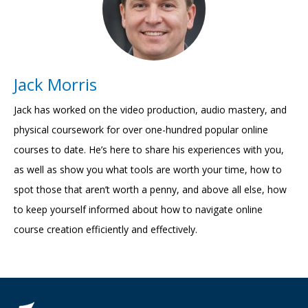
Jack Morris
Jack has worked on the video production, audio mastery, and
physical coursework for over one-hundred popular online
courses to date. He’s here to share his experiences with you,
as well as show you what tools are worth your time, how to
spot those that aren’t worth a penny, and above all else, how
to keep yourself informed about how to navigate online
course creation efficiently and effectively.