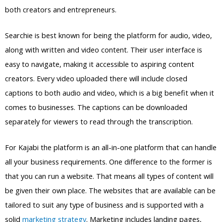
both creators and entrepreneurs.
Searchie is best known for being the platform for audio, video,
along with written and video content. Their user interface is
easy to navigate, making it accessible to aspiring content
creators. Every video uploaded there will include closed
captions to both audio and video, which is a big benefit when it
comes to businesses. The captions can be downloaded
separately for viewers to read through the transcription.
For Kajabi the platform is an all-in-one platform that can handle
all your business requirements. One difference to the former is
that you can run a website. That means all types of content will
be given their own place. The websites that are available can be
tailored to suit any type of business and is supported with a
solid
marketing strategy
. Marketing includes landing pages,