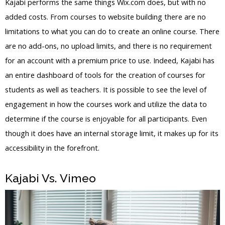
Kajabi performs the same things Wix.com does, but with no
added costs. From courses to website building there are no
limitations to what you can do to create an online course. There
are no add-ons, no upload limits, and there is no requirement
for an account with a premium price to use. Indeed, Kajabi has
an entire dashboard of tools for the creation of courses for
students as well as teachers. It is possible to see the level of
engagement in how the courses work and utilize the data to
determine if the course is enjoyable for all participants. Even
though it does have an internal storage limit, it makes up for its
accessibility in the forefront.
Kajabi Vs. Vimeo