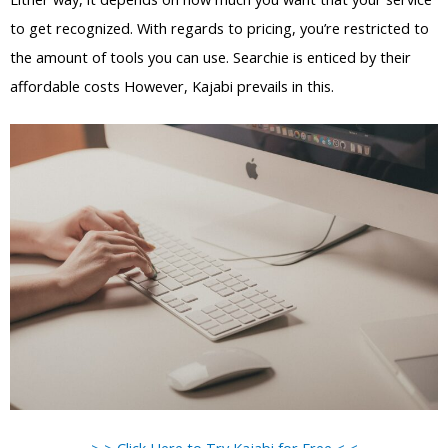
to get recognized. With regards to pricing, you’re restricted to
the amount of tools you can use. Searchie is enticed by their
affordable costs However, Kajabi prevails in this.
> > Click Here to Try Kajabi for Free < <