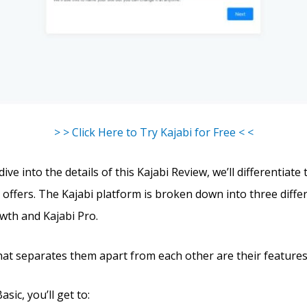
> > Click Here to Try Kajabi for Free < <
ve into the details of this Kajabi Review, we’ll differentiate
 offers. The Kajabi platform is broken down into three differ
owth and Kajabi Pro.
hat separates them apart from each other are their features
sic, you’ll get to: