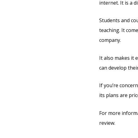
internet. It is a
Students and cour
teaching. It com
company.
It also makes it
can develop thei
If you’re concern
its plans are pric
For more informa
review.