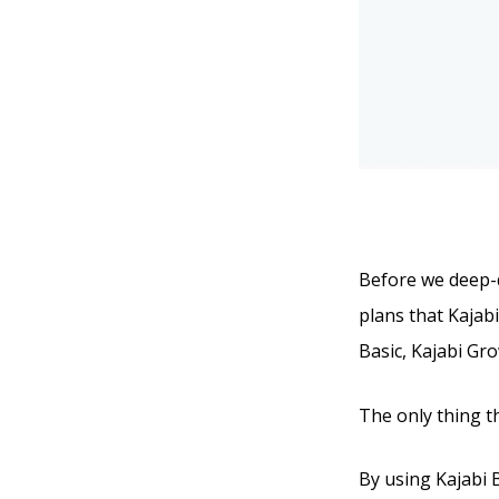
Before we deep-di
plans that Kajabi
Basic, Kajabi Gr
The only thing t
By using Kajabi Ba