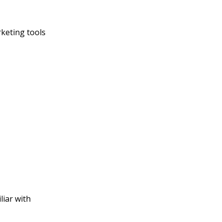
rketing tools
liar with