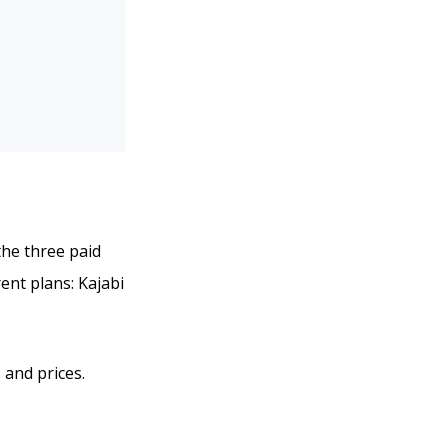
 the three paid
ent plans: Kajabi
 and prices.