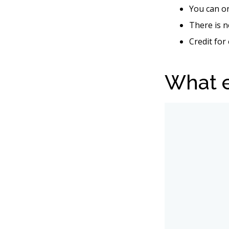
You can on
There is n
Credit for
What e