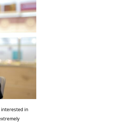
 interested in
 extremely