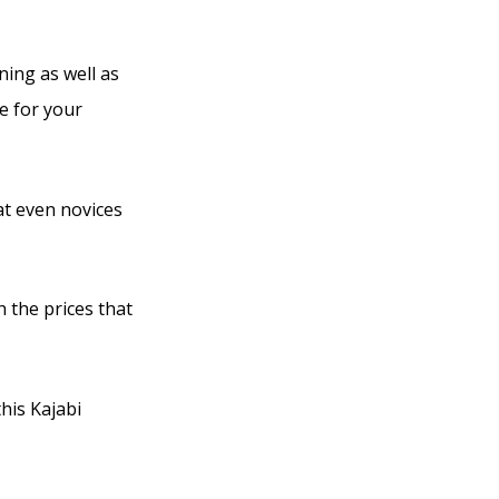
ning as well as
e for your
at even novices
h the prices that
his Kajabi