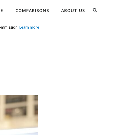
Search
RE
COMPARISONS
ABOUT US
commission.
Learn more