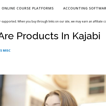
ONLINE COURSE PLATFORMS
ACCOUNTING SOFTWA
-supported. When you buy through links on our site, we may earn an affiliate 
re Products In Kajabi
S MISC