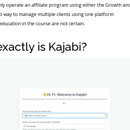
ly operate an affiliate program using either the Growth an
o way to manage multiple clients using one platform
 education in the course are not certain.
xactly is Kajabi?