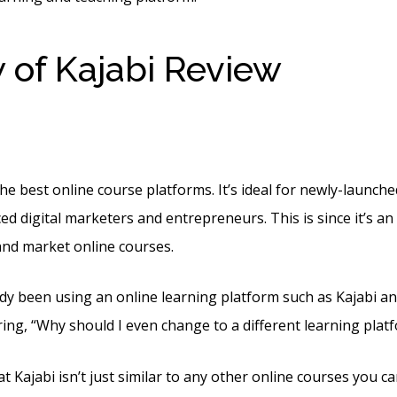
 of Kajabi Review
What 
ts In Kajabi
the best online course platforms. It’s ideal for newly-launch
ed digital marketers and entrepreneurs. This is since it’s an 
 and market online courses.
ady been using an online learning platform such as Kajabi an
ng, “Why should I even change to a different learning plat
t Kajabi isn’t just similar to any other online courses you ca