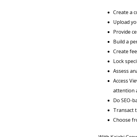
Create a 
Upload you
Provide ce
Build a p
Create fe
Lock speci
Assess ana
Access Vie
attention 
Do SEO-ba
Transact 
Choose fr
With Kajabi Grow