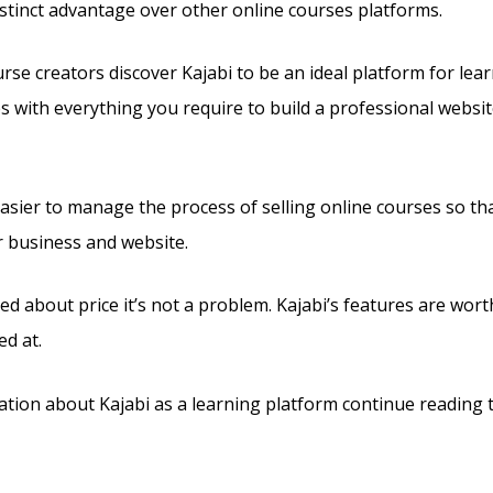
 distinct advantage over other online courses platforms.
se creators discover Kajabi to be an ideal platform for lear
es with everything you require to build a professional websit
 easier to manage the process of selling online courses so th
r business and website.
ed about price it’s not a problem. Kajabi’s features are wort
ed at.
tion about Kajabi as a learning platform continue reading t