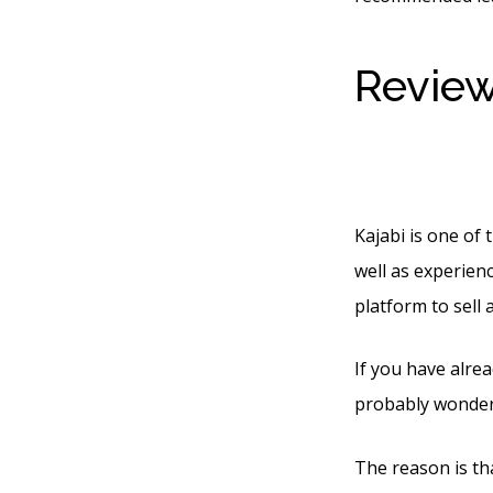
Review
Produc
Kajabi is one of 
well as experienc
platform to sell
If you have alre
probably wonderi
The reason is tha