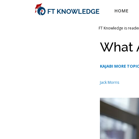
Skip
HOME
to
content
FT Knowledge is reader
What A
KAJABI MORE TOPIC
Jack Morris