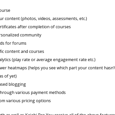
course
r content (photos, videos, assessments, etc.)
rtificates after completion of courses
ersonalized community
eds for forums
fic content and courses
lytics (play rate or average engagement rate etc.)
wer heatmaps (helps you see which part your content hasn’t
as of yet)
sed blogging
through various payment methods
om various pricing options
th as well as Kajabi Pro You receive all of the above feature