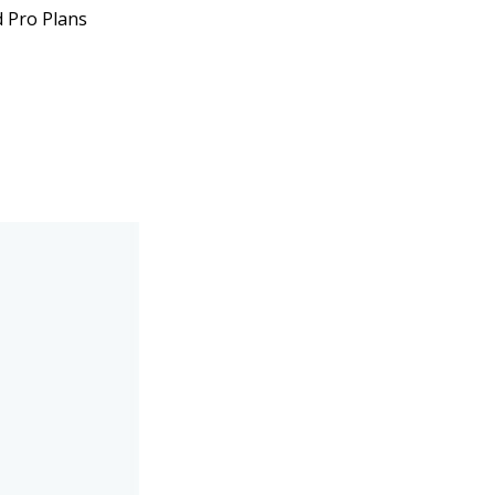
d Pro Plans