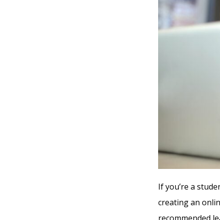
If you’re a stude
creating an onli
recommended lea