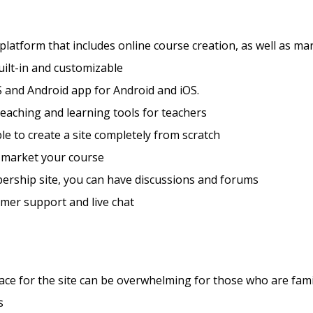
 platform that includes online course creation, as well as ma
ilt-in and customizable
 and Android app for Android and iOS.
teaching and learning tools for teachers
ible to create a site completely from scratch
 market your course
ership site, you can have discussions and forums
mer support and live chat
ace for the site can be overwhelming for those who are fami
s