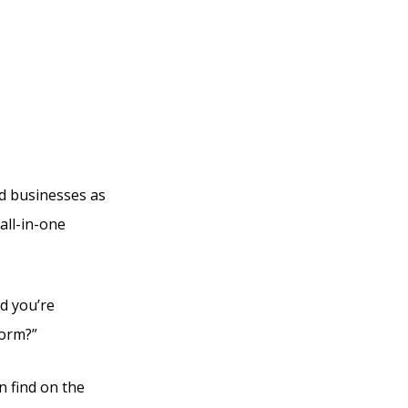
Are
ed businesses as
all-in-one
d you’re
form?”
n find on the