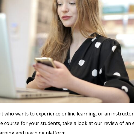
nt who wants to experience online learning, or an instructor
ne course for your students, take a look at our review of an
rning and teaching platform.