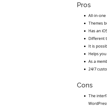
Pros
All-in-one
Themes bu
Has an iOS
Different 
It is poss
Helps you
As a memb
24/7 custo
Cons
The interf
WordPres