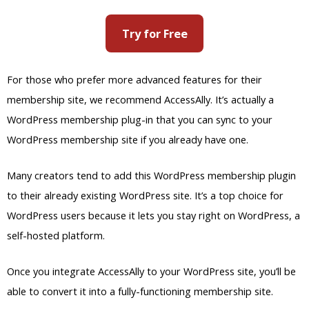
Many creators tend to add this WordPress membership plugin
to their already existing WordPress site. It’s a top choice for
WordPress users because it lets you stay right on WordPress, a
self-hosted platform.
Once you integrate AccessAlly to your WordPress site, you’ll be
able to convert it into a fully-functioning membership site.
AccessAlly will let you upload different file types to your site.
You can add online courses, educational videos, and graded
quizzes to your WordPress site as well.
You can even design standalone WordPress
pages and posts to add to your membership
website. That way, it’s easy to enrich it with