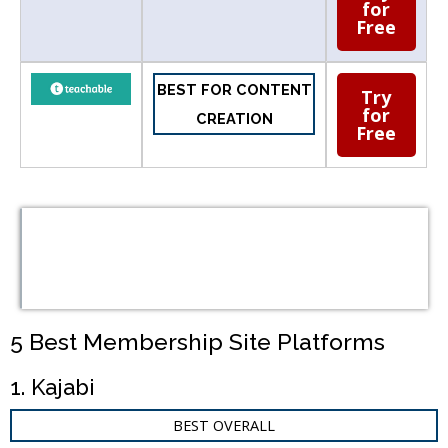
for
Free
BEST FOR CONTENT
Try
for
CREATION
Free
Table of
Contents
5 Best Membership Site Platforms
1. Kajabi
BEST OVERALL