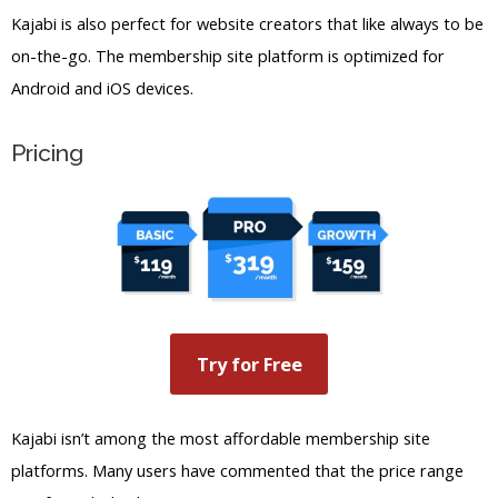
Kajabi is also perfect for website creators that like always to be
on-the-go. The membership site platform is optimized for
Android and iOS devices.
Pricing
Try for Free
Kajabi isn’t among the most affordable membership site
platforms. Many users have commented that the price range