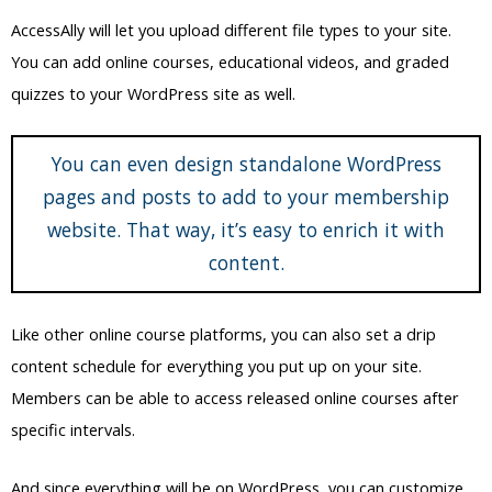
content.
Like other online course platforms, you can also set a drip
content schedule for everything you put up on your site.
Members can be able to access released online courses after
specific intervals.
And since everything will be on WordPress, you can customize
and design your site using the usual WordPress design
techniques.
For example, you can use Elementor to set up the theme and
layout of your site. You can also set a specific color scheme for
the elements on your WordPress site.