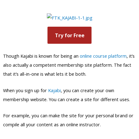
Try for Free
Though Kajabi is known for being an
online course platform
, it’s
also actually a competent membership site platform. The fact
that it’s all-in-one is what lets it be both.
When you sign up for
Kajabi
, you can create your own
membership website. You can create a site for different uses.
For example, you can make the site for your personal brand or
compile all your content as an online instructor.