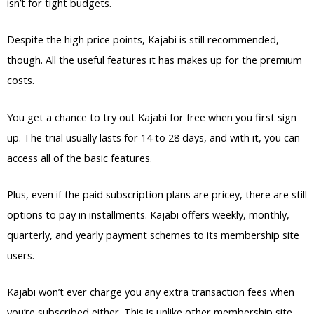
isn’t for tight budgets.
Despite the high price points, Kajabi is still recommended,
though. All the useful features it has makes up for the premium
costs.
You get a chance to try out Kajabi for free when you first sign
up. The trial usually lasts for 14 to 28 days, and with it, you can
access all of the basic features.
Plus, even if the paid subscription plans are pricey, there are still
options to pay in installments. Kajabi offers weekly, monthly,
quarterly, and yearly payment schemes to its membership site
users.
Kajabi won’t ever charge you any extra transaction fees when
you’re subscribed either. This is unlike other membership site