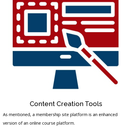
Content Creation Tools
As mentioned, a membership site platform is an enhanced
version of an online course platform.
You should ensure that the membership site platform has all
the tools you need for creating online courses and products for
your members.
A competent course maker and file uploader are essential
features needed for finding the best membership site.
Usually, these platforms also have drag-and-drop mechanisms