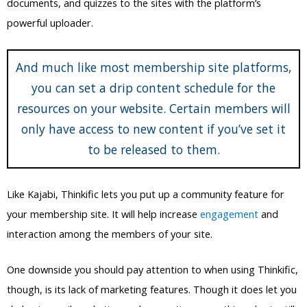
you can set a drip content schedule for the
resources on your website. Certain members will
only have access to new content if you’ve set it
to be released to them.
Like Kajabi, Thinkific lets you put up a community feature for
your membership site. It will help increase
engagement
and
interaction among the members of your site.
One downside you should pay attention to when using Thinkific,
though, is its lack of marketing features. Though it does let you
do basic email marketing and promotion, everything else is still
lacking.
You will only get so far with the marketing tools on the