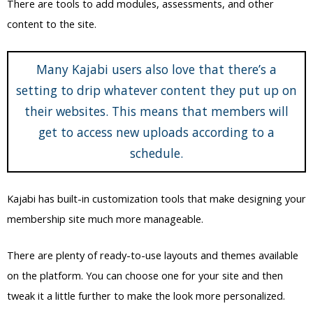
There are tools to add modules, assessments, and other
content to the site.
Many Kajabi users also love that there’s a
setting to drip whatever content they put up on
their websites. This means that members will
get to access new uploads according to a
schedule.
Kajabi has built-in customization tools that make designing your
membership site much more manageable.
There are plenty of ready-to-use layouts and themes available
on the platform. You can choose one for your site and then
tweak it a little further to make the look more personalized.