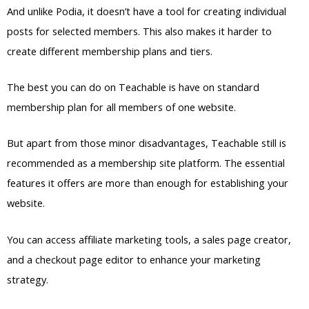
The best you can do on Teachable is have on standard
membership plan for all members of one website.
But apart from those minor disadvantages, Teachable still is
recommended as a membership site platform. The essential
features it offers are more than enough for establishing your
website.
You can access affiliate marketing tools, a sales page creator,
and a checkout page editor to enhance your marketing
strategy.
Pricing