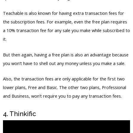
it.
But then again, having a free plan is also an advantage because
you won’t have to shell out any money unless you make a sale.
Also, the transaction fees are only applicable for the first two
lower plans, Free and Basic. The other two plans, Professional
and Business, won’t require you to pay any transaction fees.
4. Thinkific