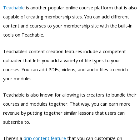
tools on Teachable.
Teachable’s content creation features include a competent
uploader that lets you add a variety of file types to your
courses. You can add PDFs, videos, and audio files to enrich
your modules.
Teachable is also known for allowing its creators to bundle their
courses and modules together. That way, you can earn more
revenue by putting together similar lessons that users can
subscribe to.
There’s a
drip content feature
that you can customize on
Teachable as well. You can create specific interval times for
releasing new content to your members.
Added features like course certificates and graded quizzes can