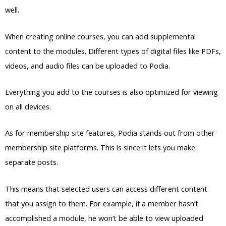
well.
When creating online courses, you can add supplemental
content to the modules. Different types of digital files like PDFs,
videos, and audio files can be uploaded to Podia.
Everything you add to the courses is also optimized for viewing
on all devices.
As for membership site features, Podia stands out from other
membership site platforms. This is since it lets you make
separate posts.
This means that selected users can access different content
that you assign to them. For example, if a member hasn’t
accomplished a module, he won’t be able to view uploaded