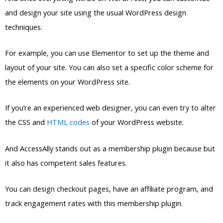
If you’re an experienced web designer, you can even try to alter
the CSS and
HTML codes
of your WordPress website.
And AccessAlly stands out as a membership plugin because but
it also has competent sales features.
You can design checkout pages, have an affiliate program, and
track engagement rates with this membership plugin.
One catch to this plugin would be its price, which we’ll discuss
more below.
Pricing