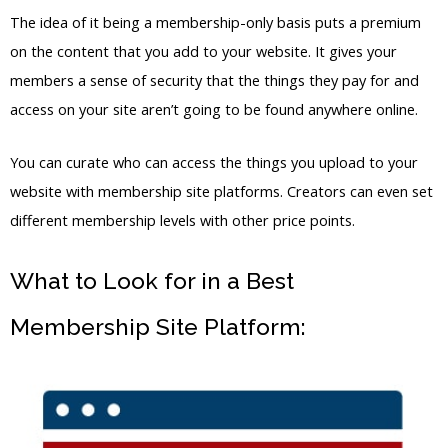
different membership levels with other price points.
What to Look for in a Best
Membership Site Platform: