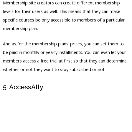
And as for the membership plans’ prices, you can set them to
be paid in monthly or yearly installments. You can even let your
members access a free trial at first so that they can determine
whether or not they want to stay subscribed or not.
5. AccessAlly
Try for Free
For those who prefer more advanced features for their
membership site, we recommend AccessAlly. It’s actually a
WordPress membership plug-in that you can sync to your
WordPress membership site if you already have one.