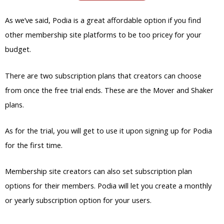
As we’ve said, Podia is a great affordable option if you find
other membership site platforms to be too pricey for your
budget.
There are two subscription plans that creators can choose
from once the free trial ends. These are the Mover and Shaker
plans.
As for the trial, you will get to use it upon signing up for Podia
for the first time.
Membership site creators can also set subscription plan
options for their members. Podia will let you create a monthly
or yearly subscription option for your users.