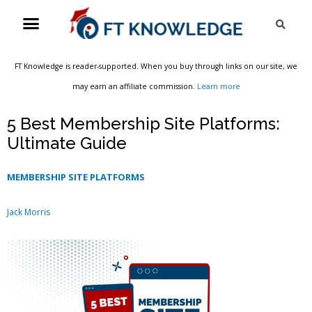
Skip
Menu
Sea
to
content
FT Knowledge is reader-supported. When you buy through links on our site, we
may earn an affiliate commission.
Learn more
5 Best Membership Site Platforms:
Ultimate Guide
MEMBERSHIP SITE PLATFORMS
Jack Morris