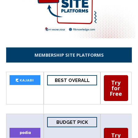
MEMBERSHIP SITE PLATFORMS
BEST OVERALL
Try
for
Free
BUDGET PICK
Try