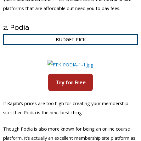
platforms that are affordable but need you to pay fees.
2. Podia
BUDGET PICK
Try for Free
If Kajabi’s prices are too high for creating your membership
site, then Podia is the next best thing.
Though Podia is also more known for being an online course
platform, it’s actually an excellent membership site platform as