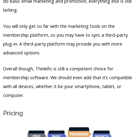
membership platform, so you may have to sync a third-party
plug-in. A third-party platform may provide you with more
advanced options.
Overall though, Thinkific is still a competent choice for
membership software. We should even add that it’s compatible
with all devices, whether it be your smartphone, tablet, or
computer.
Pricing