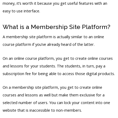
On an online course platform, you get to create online courses
and lessons for your students. The students, in turn, pay a
subscription fee for being able to access those digital products.
On a membership site platform, you get to create online
courses and lessons as well but make them exclusive for a
selected number of users. You can lock your content into one
website that is inaccessible to non-members.
The idea of it being a membership-only basis puts a premium
on the content that you add to your website. It gives your
members a sense of security that the things they pay for and
access on your site aren’t going to be found anywhere online.
You can curate who can access the things you upload to your
website with membership site platforms. Creators can even set