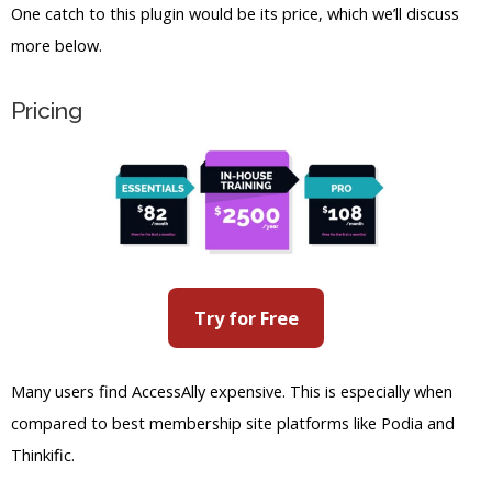
Try for Free
Many users find AccessAlly expensive. This is especially when
compared to best membership site platforms like Podia and
Thinkific.
There are only two options for membership site creators, so
there isn’t much consideration for different budgets.
But as for the pricing for the membership sites you create, you
can set different payment schemes. Creators can set one time,
monthly, or annual installments for paying for subscriptions.
There’s also the option to create different membership levels