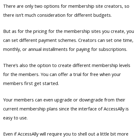
for the members. You can offer a trial for free when your
members first get started.
Your members can even upgrade or downgrade from their
current membership plans since the interface of AccessAlly is
easy to use.
Even if AccessAlly will require you to shell out a little bit more
money, it’s worth it because you get useful features with an
easy to use interface.
What is a Membership Site Platform?
A membership site platform is actually similar to an online
course platform if you’ve already heard of the latter.