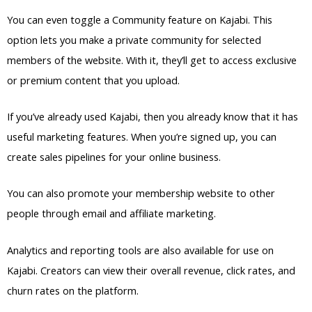
You can even toggle a Community feature on Kajabi. This
option lets you make a private community for selected
members of the website. With it, they’ll get to access exclusive
or premium content that you upload.
If you’ve already used Kajabi, then you already know that it has
useful marketing features. When you’re signed up, you can
create sales pipelines for your online business.
You can also promote your membership website to other
people through email and affiliate marketing.
Analytics and reporting tools are also available for use on
Kajabi. Creators can view their overall revenue, click rates, and
churn rates on the platform.