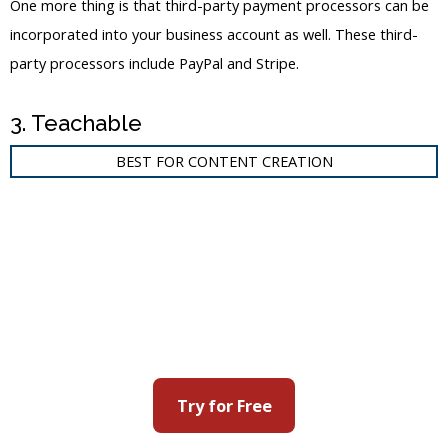
One more thing is that third-party payment processors can be
incorporated into your business account as well. These third-
party processors include PayPal and Stripe.
3. Teachable
BEST FOR CONTENT CREATION
Try for Free
Teachable
is another popular online course platform that is also
capable of creating membership sites. You can add different
content and courses to your membership site with the built-in