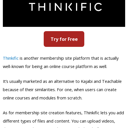
Try for Free
Thinkific
is another membership site platform that is actually
well-known for being an online course platform as well.
It’s usually marketed as an alternative to Kajabi and Teachable
because of their similarities. For one, when users can create
online courses and modules from scratch.
As for membership site creation features, Thinkific lets you add
different types of files and content. You can upload videos,
documents, and quizzes to the sites with the platform’s
powerful uploader.
And much like most membership site platforms,