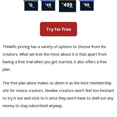
Try for Free
Thinkific pricing has a variety of options to choose from for
creators. What we love the most about it is that apart from
having a free trial when you get started, it also offers a free
plan.
The free plan alone makes us deem it as the best membership
site for novice creators. Newbie creators won’t feel too hesitant
to try it out and stick to it since they won’t have to shell out any
money to stay subscribed anyway.
Membership site creators can create different membership
levels for their users as well. This means that they can make
specific courses be only accessible to members of a particular
membership plan.