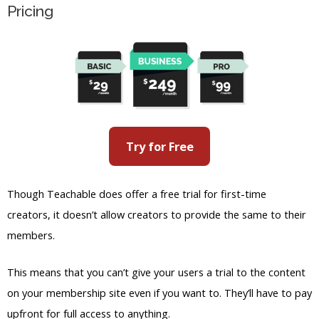
Try for Free
Though Teachable does offer a free trial for first-time
creators, it doesn’t allow creators to provide the same to their
members.
This means that you can’t give your users a trial to the content
on your membership site even if you want to. They’ll have to pay
upfront for full access to anything.
Teachable is also known for having extra transaction fees for
the subscription fees. For example, even the free plan requires
a 10% transaction fee for any sale you make while subscribed to