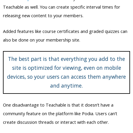
also be done on your membership site.
The best part is that everything you add to the
site is optimized for viewing, even on mobile
devices, so your users can access them anywhere
and anytime.
One disadvantage to Teachable is that it doesn’t have a
community feature on the platform like Podia. Users can’t
create discussion threads or interact with each other.
And unlike Podia, it doesn’t have a tool for creating individual
posts for selected members. This also makes it harder to
create different membership plans and tiers.