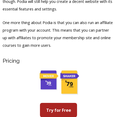
though. Podia will still help you create a decent website with its
essential features and settings.
One more thing about Podia is that you can also run an affiliate
program with your account. This means that you can partner
up with affiliates to promote your membership site and online
courses to gain more users.
Pricing
Try for Free