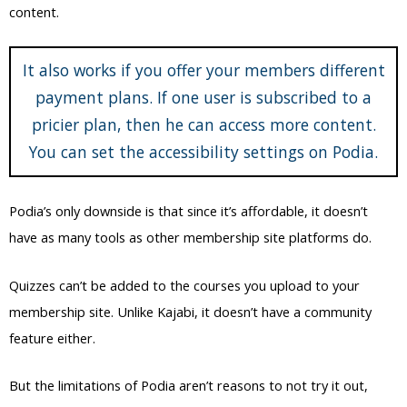
content.
It also works if you offer your members different
payment plans. If one user is subscribed to a
pricier plan, then he can access more content.
You can set the accessibility settings on Podia.
Podia’s only downside is that since it’s affordable, it doesn’t
have as many tools as other membership site platforms do.
Quizzes can’t be added to the courses you upload to your
membership site. Unlike Kajabi, it doesn’t have a community
feature either.
But the limitations of Podia aren’t reasons to not try it out,