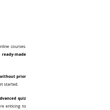
nline courses.
s
ready-made
 without prior
t started.
dvanced quiz
e enticing to