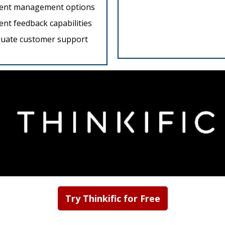
ent management options
ent feedback capabilities
uate customer support
Try Thinkific for Free