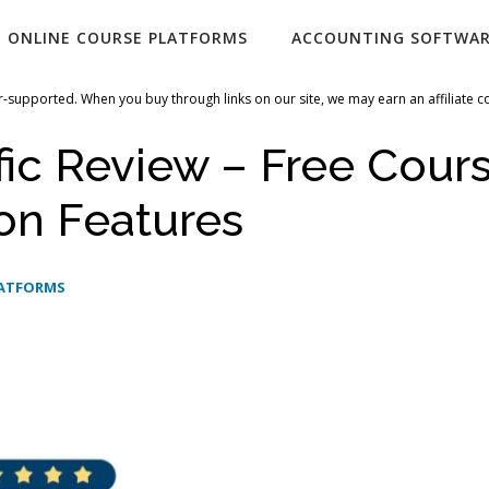
ONLINE COURSE PLATFORMS
ACCOUNTING SOFTWA
-supported. When you buy through links on our site, we may earn an affiliate 
fic Review – Free Cour
on Features
LATFORMS