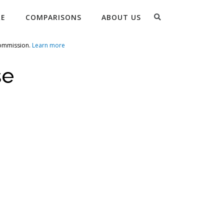
Search
RE
COMPARISONS
ABOUT US
commission.
Learn more
se