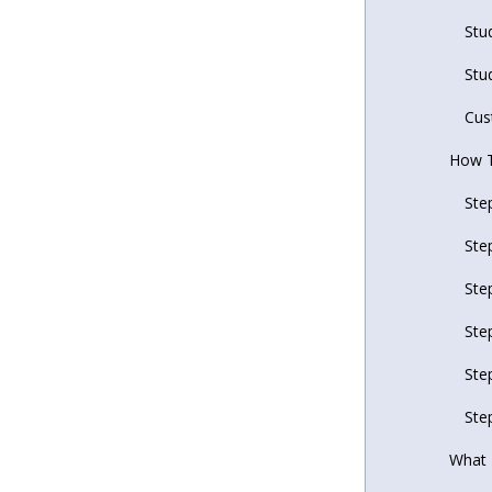
Stu
Stu
Cus
How T
Ste
Ste
Ste
Ste
Ste
Ste
What 