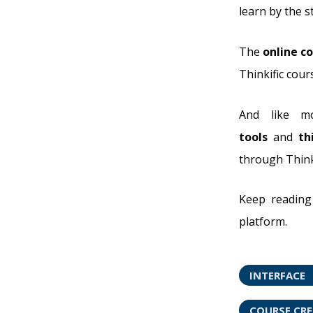
learn by the s
The
online co
Thinkific cour
And like mo
tools
and
th
through Thinki
Keep reading 
platform.
INTERFACE
COURSE CR