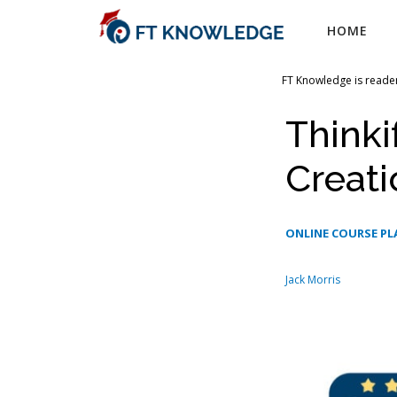
Skip
HOME
to
content
FT Knowledge is reader
Thinki
Creati
ONLINE COURSE P
Jack Morris