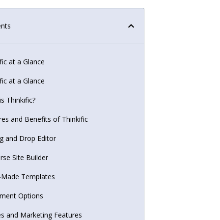
ents
fic at a Glance
fic at a Glance
s Thinkific?
es and Benefits of Thinkific
g and Drop Editor
rse Site Builder
-Made Templates
ment Options
es and Marketing Features