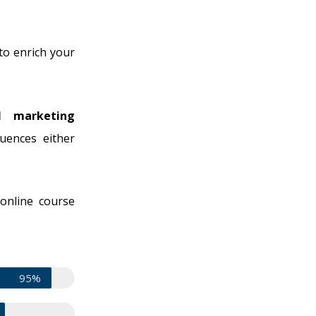
to enrich your
l marketing
uences either
 online course
95%