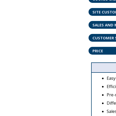
SITE CUST
SALES AND 
CUSTOMER 
PRICE
Easy
Effic
Pre-
Diff
Sale