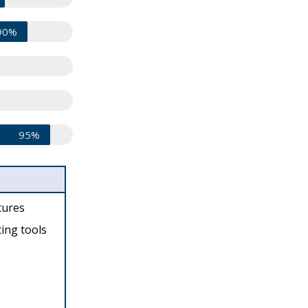
90%
95%
tures
ing tools