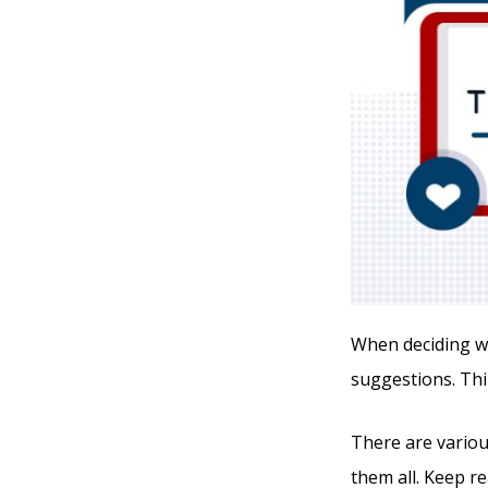
When deciding whi
suggestions. Thi
There are various
them all. Keep r