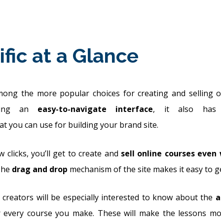
ific at a Glance
among the more popular choices for creating and selling o
aving an
easy-to-navigate interface
, it also ha
at you can use for building your brand site.
w clicks, you’ll get to create and
sell online courses even
The
drag and drop
mechanism of the site makes it easy to ge
 creators will be especially interested to know about the
a
 every course you make. These will make the lessons mor