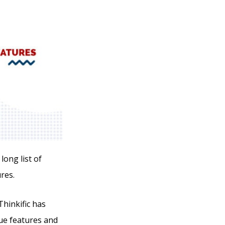
long list of
res.
hinkific has
que features and