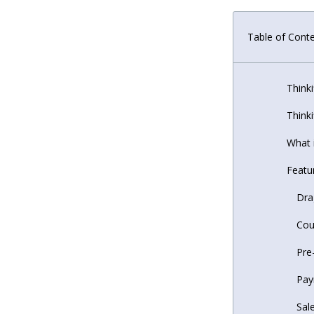
Table of Cont
Thinki
Thinki
What i
Featur
Dra
Cou
Pre
Pay
Sal