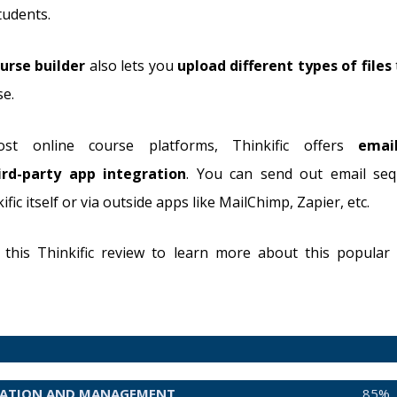
tudents.
urse builder
also lets you
upload different types of files
se.
st online course platforms, Thinkific offers
emai
ird-party app integration
. You can send out email seq
fic itself or via outside apps like MailChimp, Zapier, etc.
this Thinkific review to learn more about this popular
EATION AND MANAGEMENT
85%