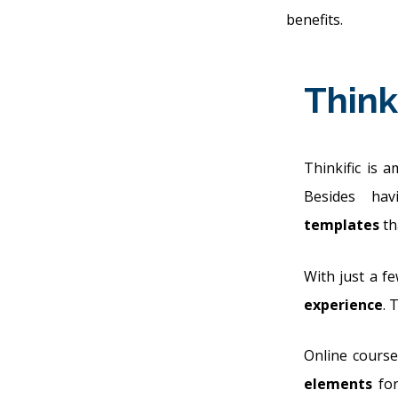
benefits.
Think
Thinkific is 
Besides h
templates
th
With just a fe
experience
. 
Online course
elements
for