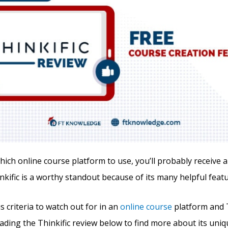
ch online course platform to use, you’ll probably receive a 
nkific is a worthy standout because of its many helpful featu
 criteria to watch out for in an
online course
platform and T
eading the Thinkific review below to find more about its uni