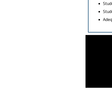
Stud
Stud
Adeq