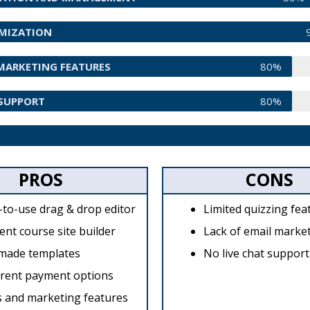
OMIZATION
MARKETING FEATURES
80%
SUPPORT
80%
PROS
CONS
-to-use drag & drop editor
Limited quizzing fea
ient course site builder
Lack of email market
made templates
No live chat support
erent payment options
s and marketing features