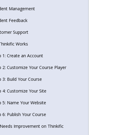
dent Management
dent Feedback
tomer Support
hinkific Works
p 1: Create an Account
p 2: Customize Your Course Player
p 3: Build Your Course
p 4: Customize Your Site
p 5: Name Your Website
p 6: Publish Your Course
Needs Improvement on Thinkific