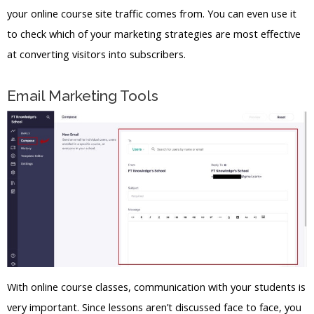
your online course site traffic comes from. You can even use it
to check which of your marketing strategies are most effective
at converting visitors into subscribers.
Email Marketing Tools
With online course classes, communication with your students is
very important. Since lessons aren’t discussed face to face, you