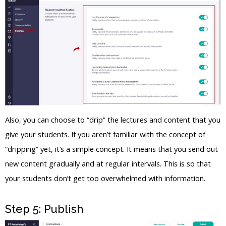
Also, you can choose to “drip” the lectures and content that you
give your students. If you aren’t familiar with the concept of
“dripping” yet, it’s a simple concept. It means that you send out
new content gradually and at regular intervals. This is so that
your students don’t get too overwhelmed with information.
Step 5: Publish