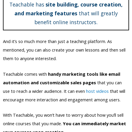
Teachable has
site building, course creation,
and marketing features
that will greatly
benefit online instructors.
And it’s so much more than just a teaching platform. As
mentioned, you can also create your own lessons and then sell
them to anyone interested.
Teachable comes with
handy marketing tools like email
automation and customizable sales pages
that you can
use to reach a wider audience. It can even
host videos
that will
encourage more interaction and engagement among users.
With Teachable, you won’t have to worry about how you’ll sell
online courses that you made.
You can immediately market