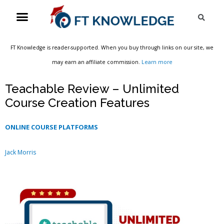
Skip
Menu
Sea
to
content
FT Knowledge is reader-supported. When you buy through links on our site, we
may earn an affiliate commission.
Learn more
Teachable Review – Unlimited
Course Creation Features
ONLINE COURSE PLATFORMS
Jack Morris