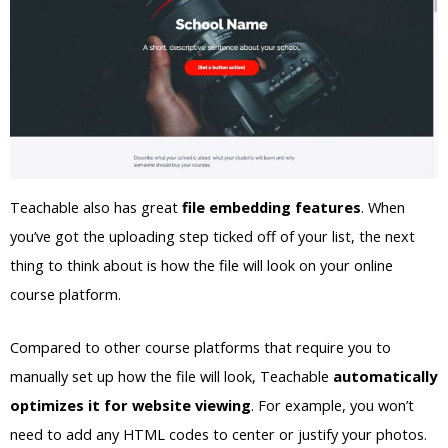
Teachable also has great
file embedding features
. When
you’ve got the uploading step ticked off of your list, the next
thing to think about is how the file will look on your online
course platform.
Compared to other course platforms that require you to
manually set up how the file will look, Teachable
automatically
optimizes it for website viewing
. For example, you won’t
need to add any HTML codes to center or justify your photos.