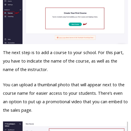
The next step is to add a course to your school. For this part,
you have to indicate the name of the course, as well as the
name of the instructor.
You can upload a thumbnail photo that will appear next to the
course name for easier access to your students. There’s even
an option to put up a promotional video that you can embed to
the sales page.