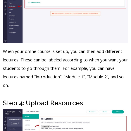
When your online course is set up, you can then add different
lectures. These can be labeled according to when you want your
students to go through them. For example, you can have
lectures named “Introduction”, “Module 1”, “Module 2”, and so
on.
Step 4: Upload Resources