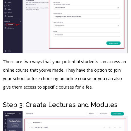
There are two ways that your potential students can access an
online course that you’ve made. They have the option to join
your school before choosing an online course or you can also
give them access to specific courses for a fee.
Step 3: Create Lectures and Modules