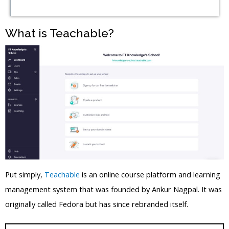
What is Teachable?
Put simply,
Teachable
is an online course platform and learning
management system that was founded by Ankur Nagpal. It was
originally called Fedora but has since rebranded itself.