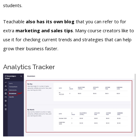
students.
Teachable
also has its own blog
that you can refer to for
extra
marketing and sales tips
. Many course creators like to
use it for checking current trends and strategies that can help
grow their business faster.
Analytics Tracker