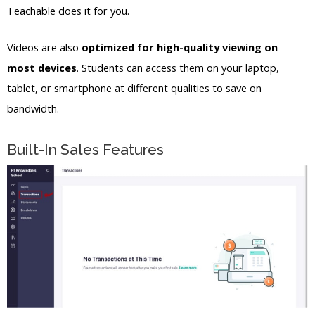
Teachable does it for you.
Videos are also
optimized for high-quality viewing on
most devices
. Students can access them on your laptop,
tablet, or smartphone at different qualities to save on
bandwidth.
Built-In Sales Features