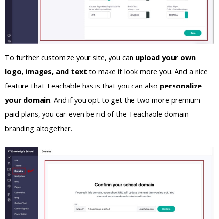
To further customize your site, you can
upload your own
logo, images, and text
to make it look more you. And a nice
feature that Teachable has is that you can also
personalize
your domain
. And if you opt to get the two more premium
paid plans, you can even be rid of the Teachable domain
branding altogether.