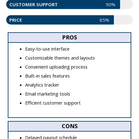
CUSTOMER SUPPORT
90%
PRICE
85%
PROS
Easy-to-use interface
Customizable themes and layouts
Convenient uploading process
Built-in sales features
Analytics tracker
Email marketing tools
Efficient customer support
CONS
Delayed payout schedule