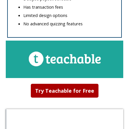
Has transaction fees
Limited design options
No advanced quizzing features
Try Teachable for Free
Table of
Contents