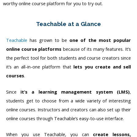
worthy online course platform for you to try out.
Teachable at a Glance
Teachable
has grown to be
one of the most popular
online course platforms
because of its many features. It’s
the perfect tool for both students and course creators since
it’s an all-in-one platform that
lets you create and sell
courses
.
Since
it’s a learning management system (LMS)
,
students get to choose from a wide variety of interesting
online courses. Instructors and creators can also set up their
online courses through Teachable’s easy-to-use interface.
When you use Teachable, you can
create lessons,