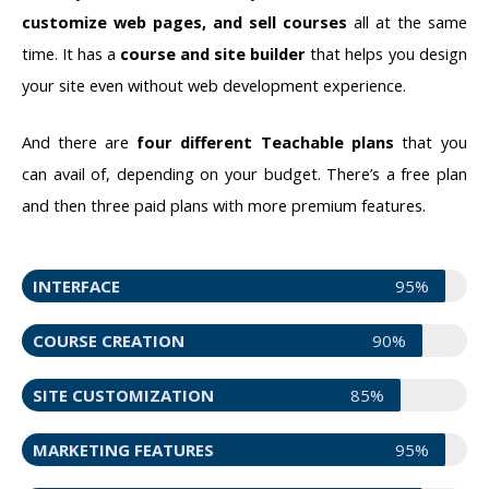
customize web pages, and sell courses
all at the same
time. It has a
course and site builder
that helps you design
your site even without web development experience.
And there are
four different Teachable plans
that you
can avail of, depending on your budget. There’s a free plan
and then three paid plans with more premium features.
INTERFACE
95%
COURSE CREATION
90%
SITE CUSTOMIZATION
85%
MARKETING FEATURES
95%