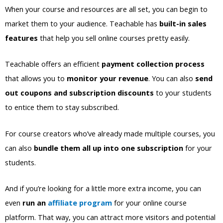
When your course and resources are all set, you can begin to
market them to your audience. Teachable has
built-in sales
features
that help you sell online courses pretty easily.
Teachable offers an efficient
payment collection process
that allows you to
monitor your revenue
. You can also
send
out coupons and subscription discounts
to your students
to entice them to stay subscribed.
For course creators who’ve already made multiple courses, you
can also
bundle them all up into one subscription
for your
students.
And if you’re looking for a little more extra income, you can
even
run an
affiliate program
for your online course
platform. That way, you can attract more visitors and potential