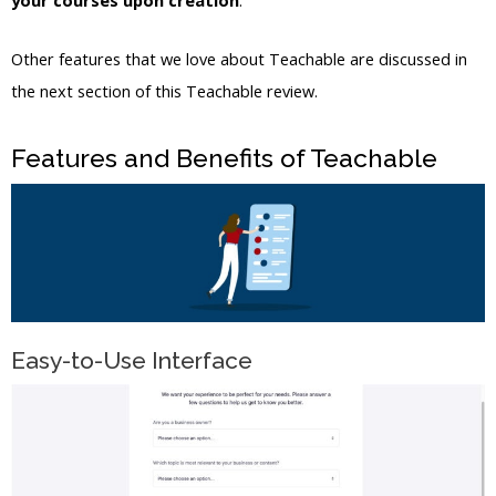
your courses upon creation
.
Other features that we love about Teachable are discussed in
the next section of this Teachable review.
Features and Benefits of Teachable
Easy-to-Use Interface