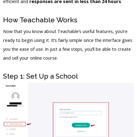
efficient and
responses are sent in less than 24 hours
.
How Teachable Works
Now that you know about Teachable’s useful features, you’re
ready to begin using it. It’s fairly simple since the interface gives
you the ease of use. In just a few steps, you’ll be able to create
and sell your online course.
Step 1: Set Up a School