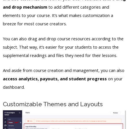
and drop mechanism
to add different categories and
elements to your course. It’s what makes customization a
breeze for most course creators.
You can also drag and drop course resources according to the
subject. That way, it’s easier for your students to access the
supplemental readings and files they need for their lessons.
And aside from course creation and management, you can also
access analytics, payouts, and student progress
on your
dashboard.
Customizable Themes and Layouts