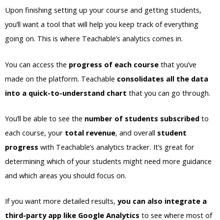
Upon finishing setting up your course and getting students,
you’ll want a tool that will help you keep track of everything
going on. This is where Teachable’s analytics comes in.
You can access the
progress of each course
that you’ve
made on the platform. Teachable
consolidates all the data
into a quick-to-understand chart
that you can go through.
You’ll be able to see the
number of students subscribed
to
each course, your
total revenue
, and overall
student
progress
with Teachable’s analytics tracker. It’s great for
determining which of your students might need more guidance
and which areas you should focus on.
If you want more detailed results,
you can also integrate a
third-party app like Google Analytics
to see where most of