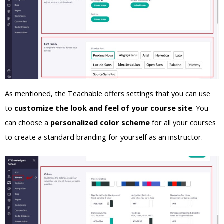
As mentioned, the Teachable offers settings that you can use
to
customize the look and feel of your course site
. You
can choose a
personalized color scheme
for all your courses
to create a standard branding for yourself as an instructor.