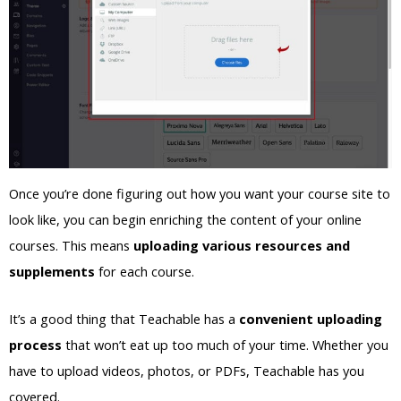
Once you’re done figuring out how you want your course site to
look like, you can begin enriching the content of your online
courses. This means
uploading various resources and
supplements
for each course.
It’s a good thing that Teachable has a
convenient uploading
process
that won’t eat up too much of your time. Whether you
have to upload videos, photos, or PDFs, Teachable has you
covered.