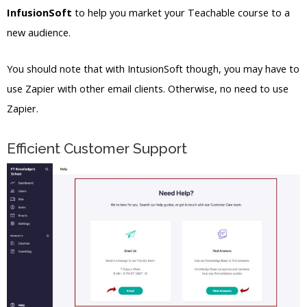
InfusionSoft
to help you market your Teachable course to a
new audience.
You should note that with IntusionSoft though, you may have to
use Zapier with other email clients. Otherwise, no need to use
Zapier.
Efficient Customer Support