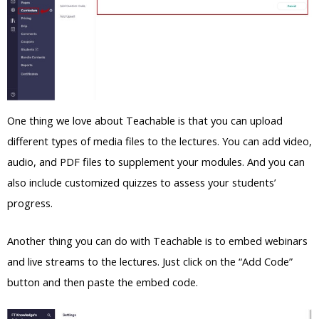
One thing we love about Teachable is that you can upload
different types of media files to the lectures. You can add video,
audio, and PDF files to supplement your modules. And you can
also include customized quizzes to assess your students’
progress.
Another thing you can do with Teachable is to embed webinars
and live streams to the lectures. Just click on the “Add Code”
button and then paste the embed code.