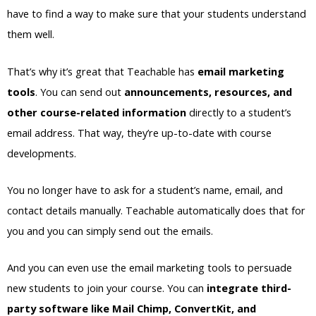
have to find a way to make sure that your students understand
them well.
That’s why it’s great that Teachable has
email marketing
tools
. You can send out
announcements, resources, and
other course-related information
directly to a student’s
email address. That way, they’re up-to-date with course
developments.
You no longer have to ask for a student’s name, email, and
contact details manually. Teachable automatically does that for
you and you can simply send out the emails.
And you can even use the email marketing tools to persuade
new students to join your course. You can
integrate third-
party software like Mail Chimp, ConvertKit, and