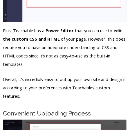
Plus, Teachable has a
Power Editor
that you can use to
edit
the custom CSS and HTML
of your page. However, this does
require you to have an adequate understanding of CSS and
HTML codes since it’s not as easy-to-use as the built-in
templates.
Overall, it’s incredibly easy to put up your own site and design it
according to your preferences with Teachables custom
features.
Convenient Uploading Process