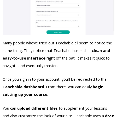
Many people who’ve tried out Teachable all seem to notice the
same thing. They notice that Teachable has such a
clean and
easy-to-use interface
right off the bat. It makes it quick to
navigate and eventually master.
Once you sign in to your account, you’ll be redirected to the
Teachable dashboard
. From there, you can easily
begin
setting up your course
.
You can
upload different files
to supplement your lessons
and also customize the look of your site. Teachable uses a
drag