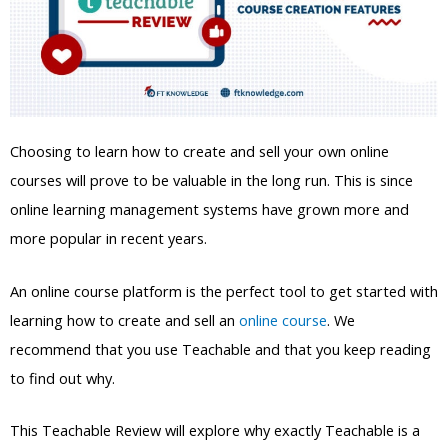
Choosing to learn how to create and sell your own online
courses will prove to be valuable in the long run. This is since
online learning management systems have grown more and
more popular in recent years.
An online course platform is the perfect tool to get started with
learning how to create and sell an
online course
. We
recommend that you use Teachable and that you keep reading
to find out why.
This Teachable Review will explore why exactly Teachable is a