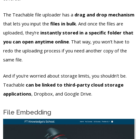
The Teachable file uploader has a
drag and drop mechanism
that lets you input the
files in bulk
. And once the files are
uploaded, they’re
instantly stored in a specific folder that
you can open anytime online
. That way, you won’t have to
redo the uploading process if you need another copy of the
same file.
And if you’re worried about storage limits, you shouldn’t be.
Teachable
can be linked to third-party cloud storage
applications
, Dropbox, and Google Drive.
File Embedding