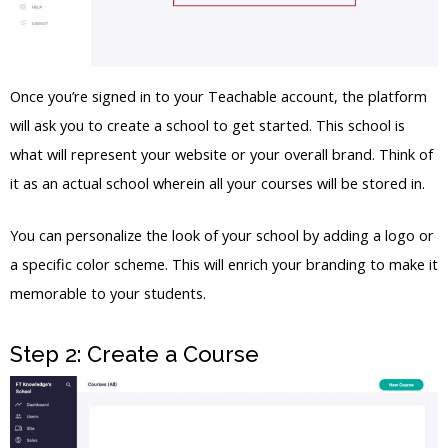
Once you’re signed in to your Teachable account, the platform
will ask you to create a school to get started. This school is
what will represent your website or your overall brand. Think of
it as an actual school wherein all your courses will be stored in.
You can personalize the look of your school by adding a logo or
a specific color scheme. This will enrich your branding to make it
memorable to your students.
Step 2: Create a Course