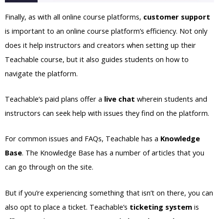
Finally, as with all online course platforms,
customer support
is important to an online course platform’s efficiency. Not only
does it help instructors and creators when setting up their
Teachable course, but it also guides students on how to
navigate the platform.
Teachable’s paid plans offer a
live chat
wherein students and
instructors can seek help with issues they find on the platform.
For common issues and FAQs, Teachable has a
Knowledge
Base
. The Knowledge Base has a number of articles that you
can go through on the site.
But if you’re experiencing something that isn’t on there, you can
also opt to place a ticket. Teachable’s
ticketing system
is